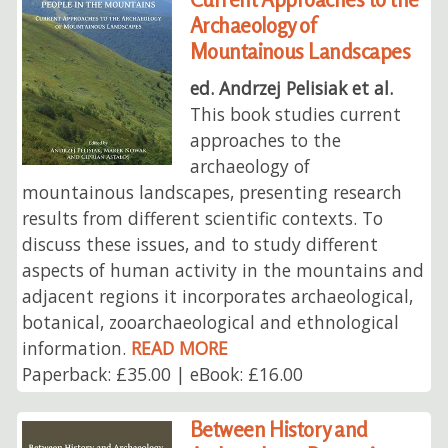
Archaeology of
Mountainous Landscapes
ed. Andrzej Pelisiak et al.
This book studies current
approaches to the
archaeology of
mountainous landscapes, presenting research
results from different scientific contexts. To
discuss these issues, and to study different
aspects of human activity in the mountains and
adjacent regions it incorporates archaeological,
botanical, zooarchaeological and ethnological
information.
READ MORE
Paperback: £35.00 | eBook: £16.00
Between History and