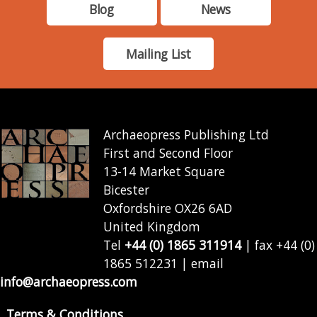
Blog
News
Mailing List
Archaeopress Publishing Ltd
First and Second Floor
13-14 Market Square
Bicester
Oxfordshire OX26 6AD
United Kingdom
Tel
+44 (0) 1865 311914
| fax +44 (0)
1865 512231 | email
info@archaeopress.com
Terms & Conditions