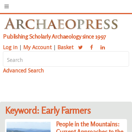
Publishing Scholarly Archaeology since 1997
Log in
|
My Account
|
Basket
Advanced Search
Keyword: Early Farmers
People in the Mountains:
Current Approaches to the