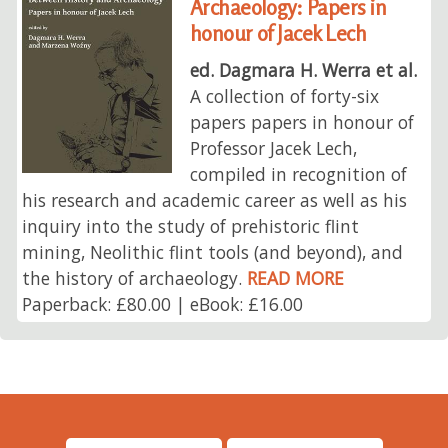
Archaeology: Papers in
honour of Jacek Lech
ed. Dagmara H. Werra et al.
A collection of forty-six
papers papers in honour of
Professor Jacek Lech,
compiled in recognition of
his research and academic career as well as his
inquiry into the study of prehistoric flint
mining, Neolithic flint tools (and beyond), and
the history of archaeology.
READ MORE
Paperback: £80.00 | eBook: £16.00