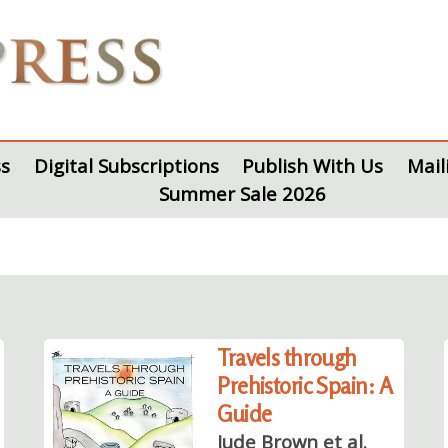
s
Digital Subscriptions
Publish With Us
Mail
Summer Sale 2026
Travels through
Prehistoric Spain: A
Guide
Jude Brown et al.