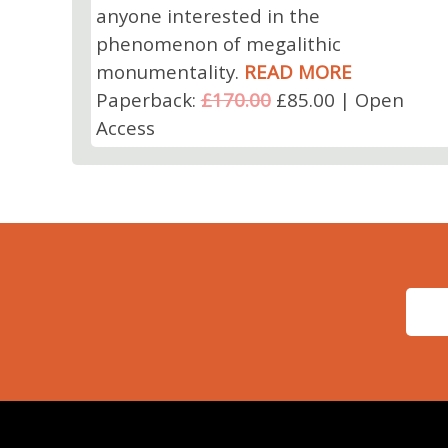
anyone interested in the
phenomenon of megalithic
monumentality.
READ MORE
Paperback:
£170.00
£85.00 | Open
Access