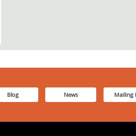
Blog
News
Mailing 