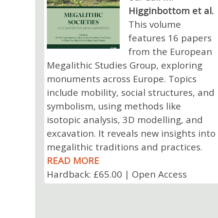
Higginbottom et al.
This volume
features 16 papers
from the European
Megalithic Studies Group, exploring
monuments across Europe. Topics
include mobility, social structures, and
symbolism, using methods like
isotopic analysis, 3D modelling, and
excavation. It reveals new insights into
megalithic traditions and practices.
READ MORE
Hardback: £65.00 | Open Access