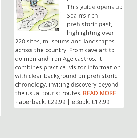
This guide opens up
Spain’s rich
prehistoric past,
highlighting over
220 sites, museums and landscapes
across the country. From cave art to
dolmen and Iron Age castros, it
combines practical visitor information
with clear background on prehistoric
chronology, inviting discovery beyond
the usual tourist routes.
READ MORE
Paperback: £29.99 | eBook: £12.99