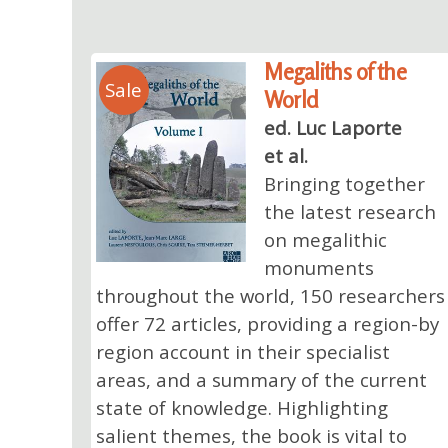
Megaliths of the
Sale
World
ed. Luc Laporte
et al.
Bringing together
the latest research
on megalithic
monuments
throughout the world, 150 researchers
offer 72 articles, providing a region-by
region account in their specialist
areas, and a summary of the current
state of knowledge. Highlighting
salient themes, the book is vital to