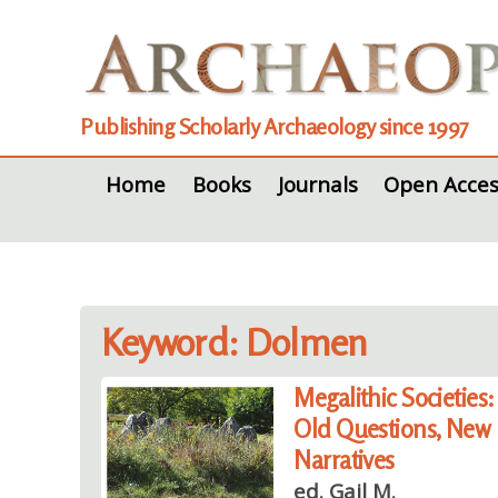
Publishing Scholarly Archaeology since 1997
Home
Books
Journals
Open Acces
Keyword: Dolmen
Megalithic Societies:
Old Questions, New
Narratives
ed. Gail M.