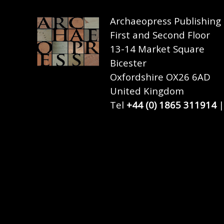
Archaeopress Publishing
First and Second Floor
13-14 Market Square
Bicester
Oxfordshire OX26 6AD
United Kingdom
Tel
+44 (0) 1865 311914
|