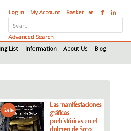
Log in
|
My Account
|
Basket
Advanced Search
ing List
Information
About Us
Blog
Las manifestaciones
Sale
gráficas
prehistóricas en el
dolmen de Soto