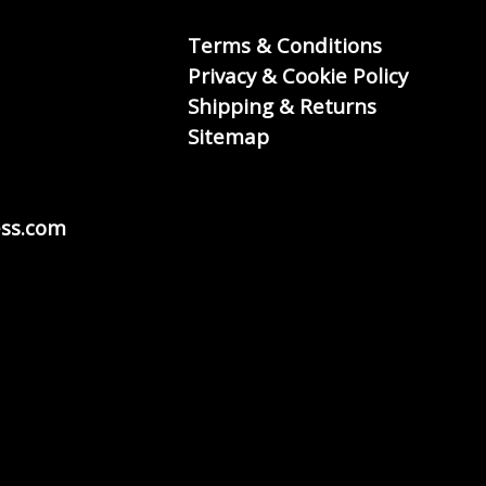
Terms & Conditions
Privacy & Cookie Policy
Shipping & Returns
Sitemap
ss.com