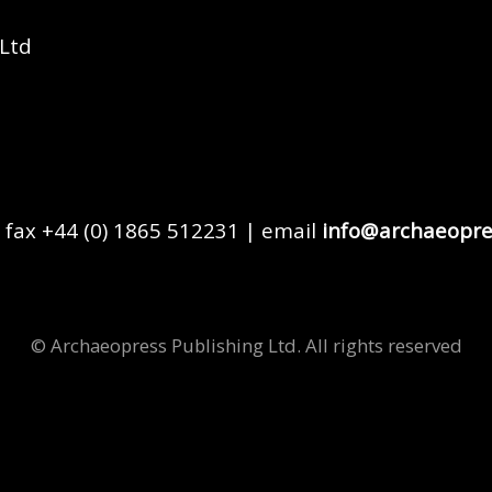
 Ltd
 fax +44 (0) 1865 512231 | email
info@archaeopre
© Archaeopress Publishing Ltd. All rights reserved