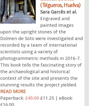
(Trigueros, Huelva)
Sara Garcês et al.
Engraved and
painted images
upon the upright stones of the
Dolmen de Soto were investigated and
recorded by a team of international
scientists using a variety of
photogrammetric methods in 2016-7.
This book tells the fascinating story of
the archaeological and historical
context of the site and presents the
stunning results the project yielded.
READ MORE
Paperback:
£45.00
£11.25 | eBook:
£16.00