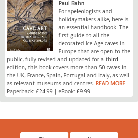
Paul Bahn
For speleologists and
holidaymakers alike, here is
an essential handbook. The
first guide to all the
decorated Ice Age caves in
Europe that are open to the
public, fully revised and updated for a third
edition, this book covers more than 50 caves in
the UK, France, Spain, Portugal and Italy, as well
as relevant museums and centres.
READ MORE
Paperback: £24.99 | eBook: £9.99