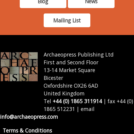
Blog
News
Mailing List
Archaeopress Publishing Ltd
First and Second Floor
13-14 Market Square
Bicester
Oxfordshire OX26 6AD
United Kingdom
Tel
+44 (0) 1865 311914
| fax +44 (0)
1865 512231 | email
info@archaeopress.com
Terms & Conditions