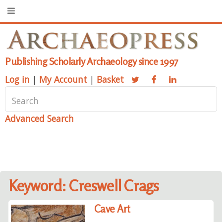
Publishing Scholarly Archaeology since 1997
Log in
|
My Account
|
Basket
Advanced Search
Keyword: Creswell Crags
Cave Art