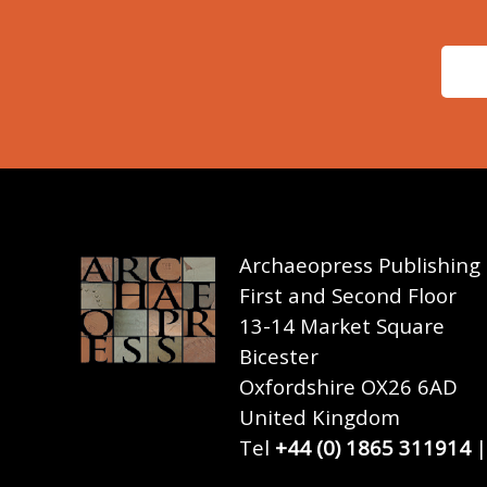
Archaeopress Publishing
First and Second Floor
13-14 Market Square
Bicester
Oxfordshire OX26 6AD
United Kingdom
Tel
+44 (0) 1865 311914
|