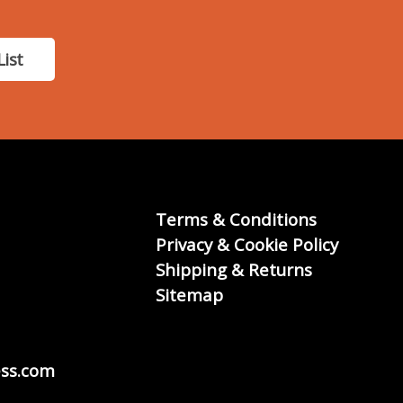
List
Terms & Conditions
Privacy & Cookie Policy
Shipping & Returns
Sitemap
ss.com