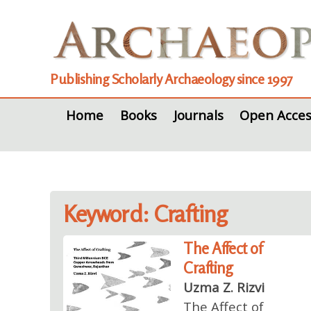
Publishing Scholarly Archaeology since 1997
Home
Books
Journals
Open Acces
Keyword: Crafting
The Affect of
Crafting
Uzma Z. Rizvi
The Affect of