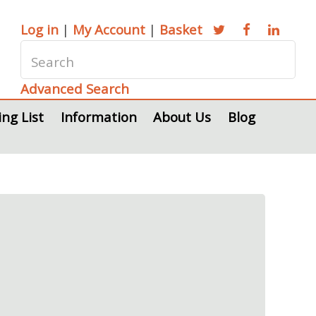
Log in
|
My Account
|
Basket
Advanced Search
ing List
Information
About Us
Blog