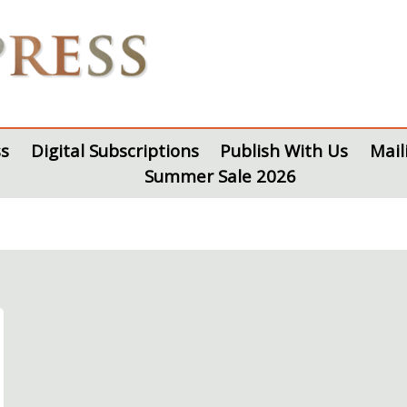
s
Digital Subscriptions
Publish With Us
Mail
Summer Sale 2026