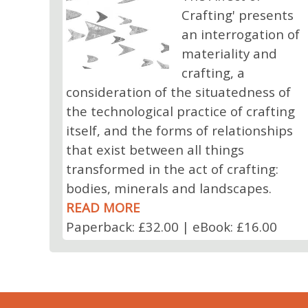
Crafting' presents
an interrogation of
materiality and
crafting, a
consideration of the situatedness of
the technological practice of crafting
itself, and the forms of relationships
that exist between all things
transformed in the act of crafting:
bodies, minerals and landscapes.
READ MORE
Paperback: £32.00 | eBook: £16.00