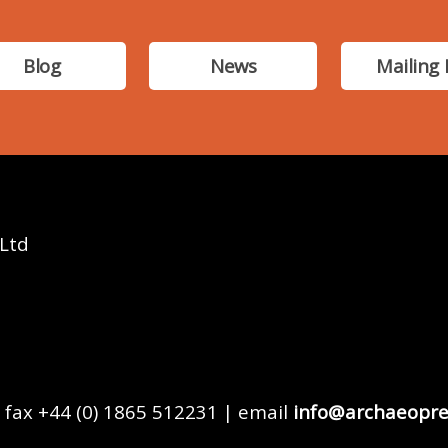
Blog
News
Mailing 
 Ltd
 fax +44 (0) 1865 512231 | email
info@archaeopre