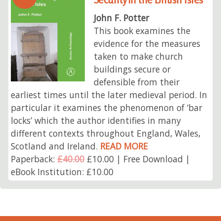
John F. Potter
This book examines the
evidence for the measures
taken to make church
buildings secure or
defensible from their
earliest times until the later medieval period. In
particular it examines the phenomenon of ‘bar
locks’ which the author identifies in many
different contexts throughout England, Wales,
Scotland and Ireland.
READ MORE
Paperback:
£40.00
£10.00 | Free Download |
eBook Institution: £10.00