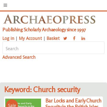
Publishing Scholarly Archaeology since 1997
Log in
|
My Account
|
Basket
Advanced Search
Keyword: Church security
Bar Locks and Early Church
Sale
Security in the British Isles