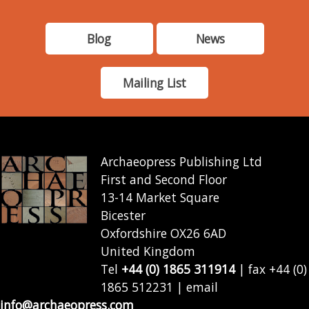
Blog
News
Mailing List
Archaeopress Publishing Ltd
First and Second Floor
13-14 Market Square
Bicester
Oxfordshire OX26 6AD
United Kingdom
Tel
+44 (0) 1865 311914
| fax +44 (0)
1865 512231 | email
info@archaeopress.com