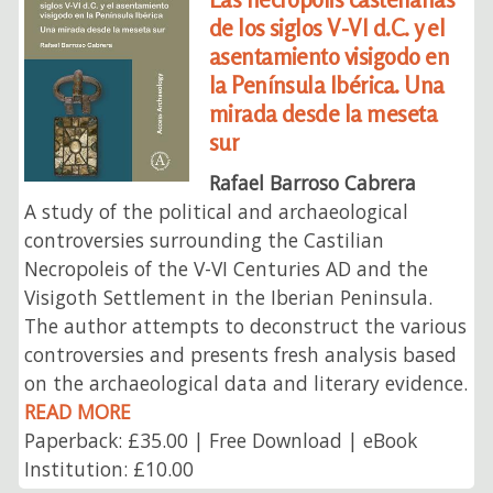
de los siglos V-VI d.C. y el
asentamiento visigodo en
la Península Ibérica. Una
mirada desde la meseta
sur
Rafael Barroso Cabrera
A study of the political and archaeological
controversies surrounding the Castilian
Necropoleis of the V-VI Centuries AD and the
Visigoth Settlement in the Iberian Peninsula.
The author attempts to deconstruct the various
controversies and presents fresh analysis based
on the archaeological data and literary evidence.
READ MORE
Paperback: £35.00 | Free Download | eBook
Institution: £10.00