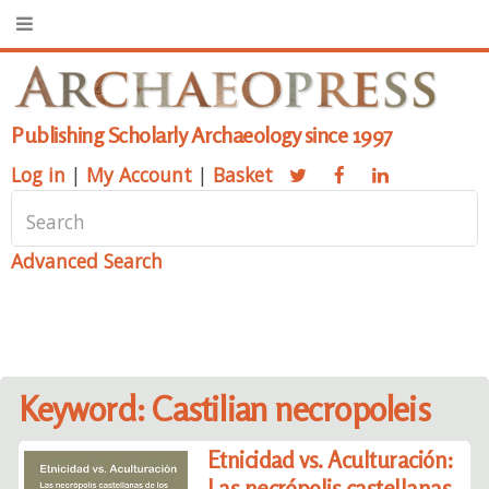
Publishing Scholarly Archaeology since 1997
Log in
|
My Account
|
Basket
Advanced Search
Keyword: Castilian necropoleis
Etnicidad vs. Aculturación:
Las necrópolis castellanas