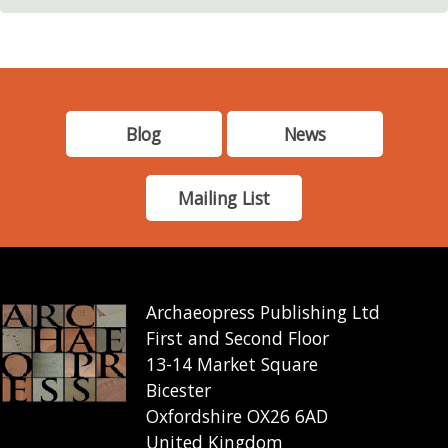
Blog
News
Mailing List
Archaeopress Publishing Ltd
First and Second Floor
13-14 Market Square
Bicester
Oxfordshire OX26 6AD
United Kingdom