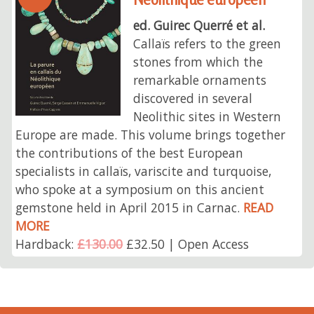
ed. Guirec Querré et al.
Callaïs refers to the green
stones from which the
remarkable ornaments
discovered in several
Neolithic sites in Western
Europe are made. This volume brings together
the contributions of the best European
specialists in callaïs, variscite and turquoise,
who spoke at a symposium on this ancient
gemstone held in April 2015 in Carnac.
READ
MORE
Hardback:
£130.00
£32.50 | Open Access