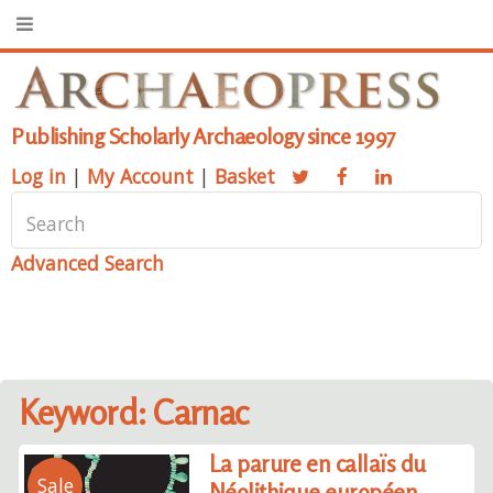
Publishing Scholarly Archaeology since 1997
Log in
|
My Account
|
Basket
Advanced Search
Keyword: Carnac
La parure en callaïs du
Sale
Néolithique européen