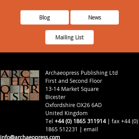
Blog
News
Mailing List
Archaeopress Publishing Ltd
First and Second Floor
13-14 Market Square
Bicester
Oxfordshire OX26 6AD
United Kingdom
Tel
+44 (0) 1865 311914
| fax +44 (0)
1865 512231 | email
info@archaeopress.com