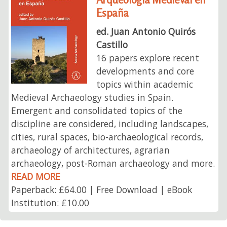
España
ed. Juan Antonio Quirós
Castillo
16 papers explore recent
developments and core
topics within academic
Medieval Archaeology studies in Spain.
Emergent and consolidated topics of the
discipline are considered, including landscapes,
cities, rural spaces, bio-archaeological records,
archaeology of architectures, agrarian
archaeology, post-Roman archaeology and more.
READ MORE
Paperback: £64.00 | Free Download | eBook
Institution: £10.00