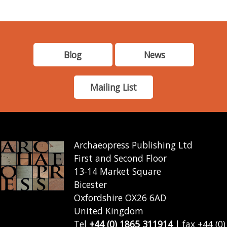
Blog
News
Mailing List
Archaeopress Publishing Ltd
First and Second Floor
13-14 Market Square
Bicester
Oxfordshire OX26 6AD
United Kingdom
Tel
+44 (0) 1865 311914
| fax +44 (0)