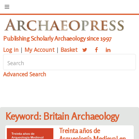
Publishing Scholarly Archaeology since 1997
Log in
|
My Account
|
Basket
Advanced Search
Keyword: Britain Archaeology
Treinta años de
Arqueología Medieval en