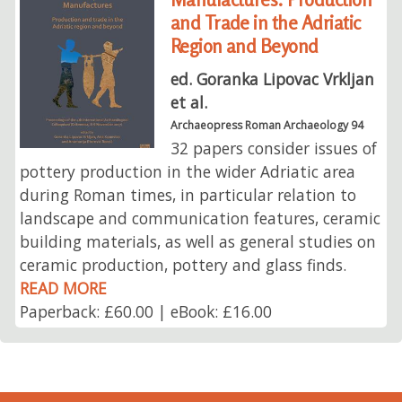
and Trade in the Adriatic
Region and Beyond
ed. Goranka Lipovac Vrkljan
et al.
Archaeopress Roman Archaeology 94
32 papers consider issues of
pottery production in the wider Adriatic area
during Roman times, in particular relation to
landscape and communication features, ceramic
building materials, as well as general studies on
ceramic production, pottery and glass finds.
READ MORE
Paperback: £60.00 | eBook: £16.00