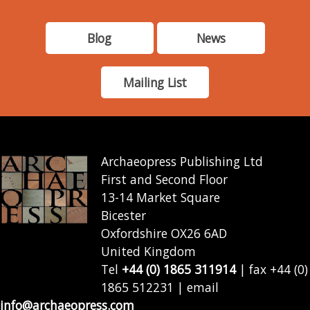
Blog
News
Mailing List
Archaeopress Publishing Ltd
First and Second Floor
13-14 Market Square
Bicester
Oxfordshire OX26 6AD
United Kingdom
Tel
+44 (0) 1865 311914
| fax +44 (0)
1865 512231 | email
info@archaeopress.com