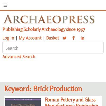
Publishing Scholarly Archaeology since 1997
Log in
|
My Account
|
Basket
Advanced Search
Keyword: Brick Production
Roman Pottery and Glass
Manufactures: Production