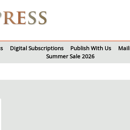
s
Digital Subscriptions
Publish With Us
Mail
Summer Sale 2026