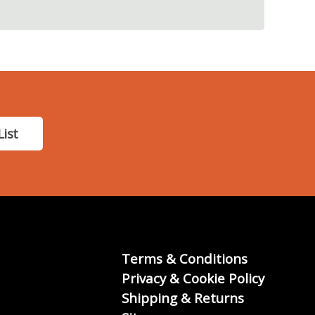
List
Terms & Conditions
Privacy & Cookie Policy
Shipping & Returns