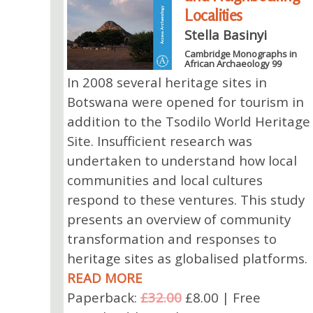
Localities
Stella Basinyi
Cambridge Monographs in
African Archaeology 99
In 2008 several heritage sites in
Botswana were opened for tourism in
addition to the Tsodilo World Heritage
Site. Insufficient research was
undertaken to understand how local
communities and local cultures
respond to these ventures. This study
presents an overview of community
transformation and responses to
heritage sites as globalised platforms.
READ MORE
Paperback:
£32.00
£8.00 | Free