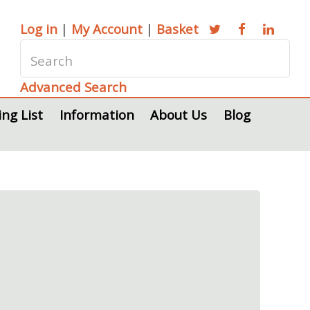
Log in
|
My Account
|
Basket
Advanced Search
ing List
Information
About Us
Blog