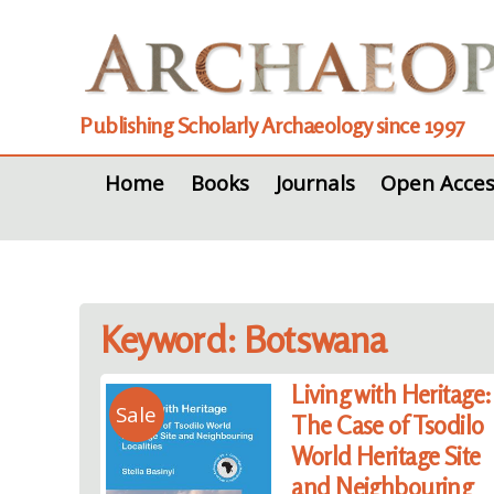
Publishing Scholarly Archaeology since 1997
Home
Books
Journals
Open Acces
Keyword: Botswana
Living with Heritage:
Sale
The Case of Tsodilo
World Heritage Site
and Neighbouring