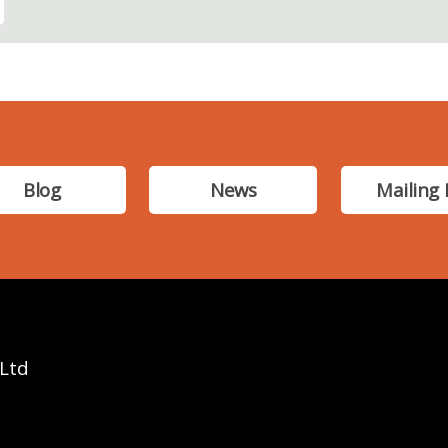
Blog
News
Mailing 
 Ltd