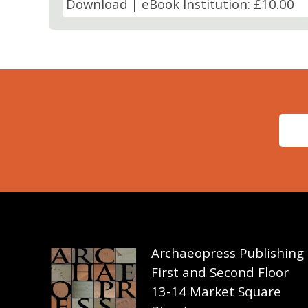
Download | eBook Institution: £10.00
Archaeopress Publishing
First and Second Floor
13-14 Market Square