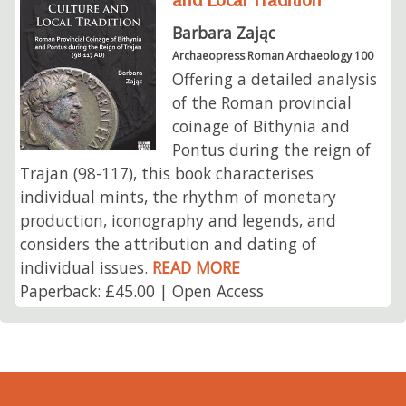
Barbara Zając
Archaeopress Roman Archaeology 100
Offering a detailed analysis
of the Roman provincial
coinage of Bithynia and
Pontus during the reign of
Trajan (98-117), this book characterises
individual mints, the rhythm of monetary
production, iconography and legends, and
considers the attribution and dating of
individual issues.
READ MORE
Paperback: £45.00 | Open Access