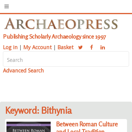
Publishing Scholarly Archaeology since 1997
Log in
|
My Account
|
Basket
Advanced Search
Keyword: Bithynia
Between Roman Culture
and Local Tradition