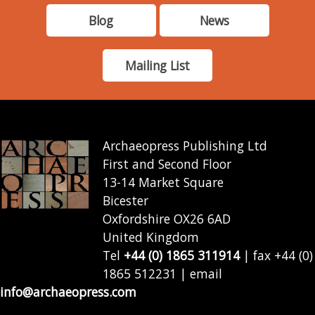
Blog
News
Mailing List
Archaeopress Publishing Ltd
First and Second Floor
13-14 Market Square
Bicester
Oxfordshire OX26 6AD
United Kingdom
Tel
+44 (0) 1865 311914
| fax +44 (0)
1865 512231 | email
info@archaeopress.com