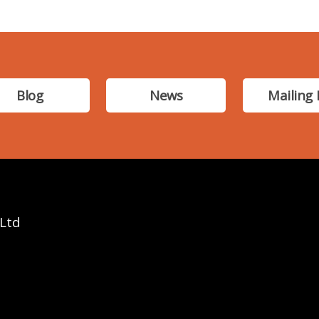
Blog
News
Mailing 
 Ltd