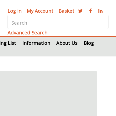
Log in
|
My Account
|
Basket
Advanced Search
ing List
Information
About Us
Blog