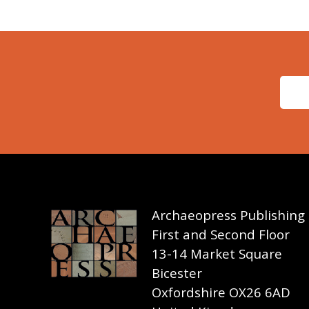
Archaeopress Publishing
First and Second Floor
13-14 Market Square
Bicester
Oxfordshire OX26 6AD