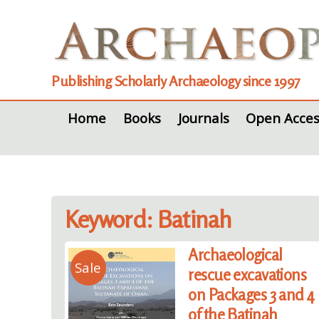
Publishing Scholarly Archaeology since 1997
Home
Books
Journals
Open Acces
Keyword: Batinah
Archaeological
Sale
rescue excavations
on Packages 3 and 4
of the Batinah