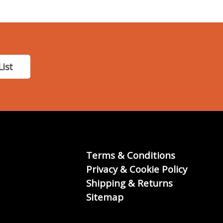
List
Terms & Conditions
Privacy & Cookie Policy
Shipping & Returns
Sitemap