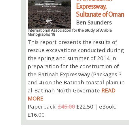
Expressway,
Sultanate of Oman
Ben Saunders
International Association for the Study of Arabia
Monographs 18
This report presents the results of
rescue excavations conducted during
the spring and summer of 2014 in
preparation for the construction of
the Batinah Expressway (Packages 3
and 4) on the Batinah coastal plain in
al-Batinah North Governate
READ
MORE
Paperback:
£45.00
£22.50 | eBook:
£16.00