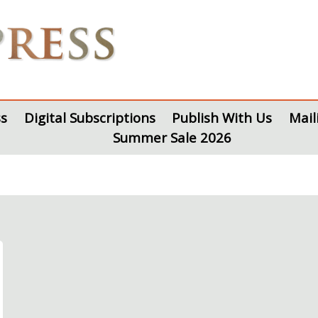
s
Digital Subscriptions
Publish With Us
Mail
Summer Sale 2026