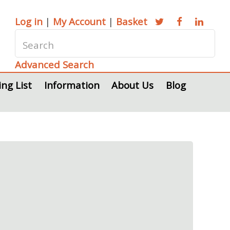
Log in
|
My Account
|
Basket
Advanced Search
ing List
Information
About Us
Blog