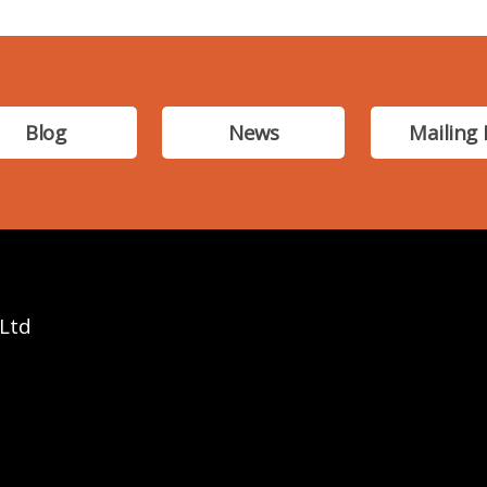
Blog
News
Mailing 
 Ltd