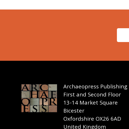
Archaeopress Publishing
First and Second Floor
13-14 Market Square
Bicester
Oxfordshire OX26 6AD
United Kingdom