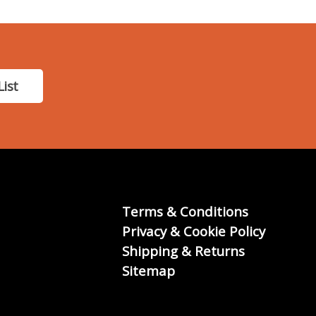
List
Terms & Conditions
Privacy & Cookie Policy
Shipping & Returns
Sitemap