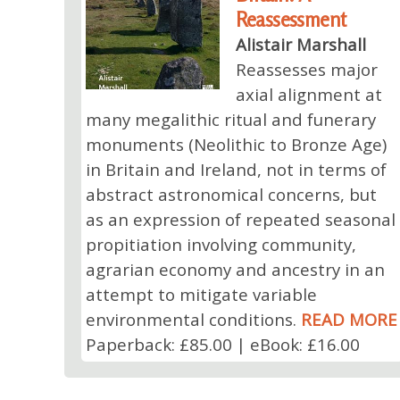
Reassessment
Alistair Marshall
Reassesses major
axial alignment at
many megalithic ritual and funerary
monuments (Neolithic to Bronze Age)
in Britain and Ireland, not in terms of
abstract astronomical concerns, but
as an expression of repeated seasonal
propitiation involving community,
agrarian economy and ancestry in an
attempt to mitigate variable
environmental conditions.
READ MORE
Paperback: £85.00 | eBook: £16.00