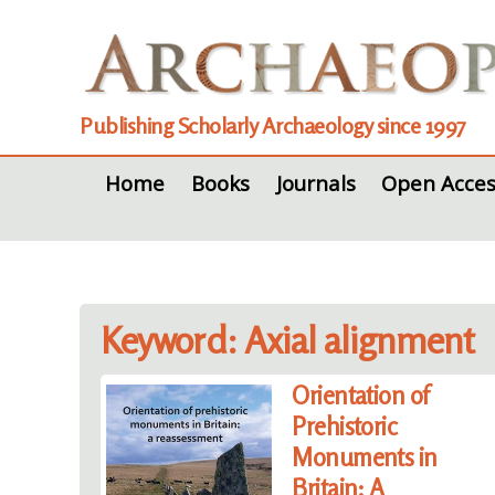
Publishing Scholarly Archaeology since 1997
Home
Books
Journals
Open Acces
Keyword: Axial alignment
Orientation of
Prehistoric
Monuments in
Britain: A