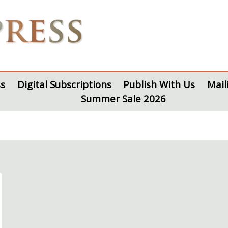
s
Digital Subscriptions
Publish With Us
Mail
Summer Sale 2026