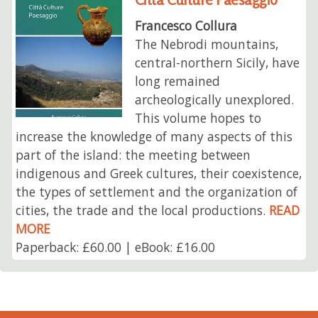
Francesco Collura
The Nebrodi mountains,
central-northern Sicily, have
long remained
archeologically unexplored.
This volume hopes to
increase the knowledge of many aspects of this
part of the island: the meeting between
indigenous and Greek cultures, their coexistence,
the types of settlement and the organization of
cities, the trade and the local productions.
READ
MORE
Paperback: £60.00 | eBook: £16.00