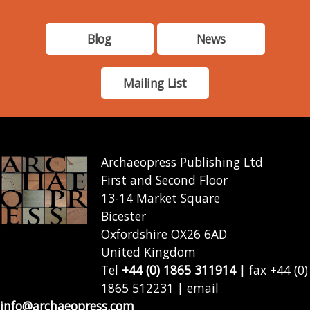
Blog
News
Mailing List
Archaeopress Publishing Ltd
First and Second Floor
13-14 Market Square
Bicester
Oxfordshire OX26 6AD
United Kingdom
Tel
+44 (0) 1865 311914
| fax +44 (0)
1865 512231 | email
info@archaeopress.com