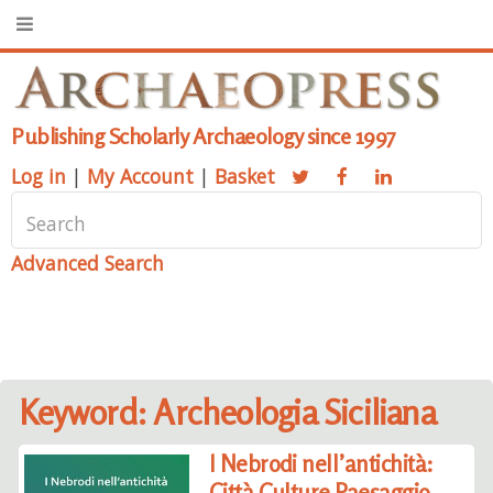
Publishing Scholarly Archaeology since 1997
Log in
|
My Account
|
Basket
Advanced Search
Keyword: Archeologia Siciliana
I Nebrodi nell’antichità:
Città Culture Paesaggio