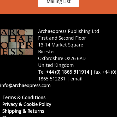
Mailing List
Archaeopress Publishing Ltd
First and Second Floor
13-14 Market Square
Bicester
Oxfordshire OX26 6AD
United Kingdom
Tel
+44 (0) 1865 311914
| fax +44 (0)
1865 512231 | email
info@archaeopress.com
Terms & Conditions
Privacy & Cookie Policy
Shipping & Returns