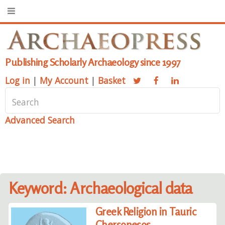
Publishing Scholarly Archaeology since 1997
Log in
|
My Account
|
Basket
Advanced Search
Keyword: Archaeological data
Greek Religion in Tauric
Chersonesos