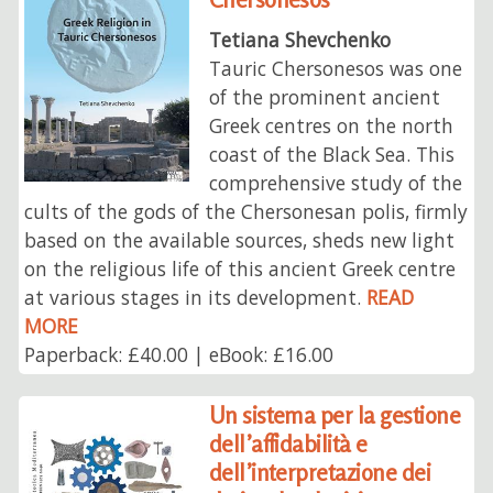
Tetiana Shevchenko
Tauric Chersonesos was one
of the prominent ancient
Greek centres on the north
coast of the Black Sea. This
comprehensive study of the
cults of the gods of the Chersonesan polis, firmly
based on the available sources, sheds new light
on the religious life of this ancient Greek centre
at various stages in its development.
READ
MORE
Paperback: £40.00 | eBook: £16.00
Un sistema per la gestione
dell’affidabilità e
dell’interpretazione dei