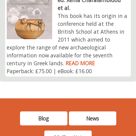
et al.
This book has its origin in a
conference held at the
British School at Athens in
2011 which aimed to
explore the range of new archaeological
information now available for the seventh
century in Greek lands.
READ MORE
Paperback: £75.00 | eBook: £16.00
Blog
News