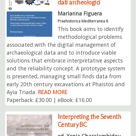
dati archeologici
Marianna Figuera
Praehistorica Mediterranea 8
This book aims to identify
methodological problems
associated with the digital management of
archaeological data and to introduce viable
solutions that embrace interpretative aspects
and the reliability concept. A prototype system
is presented, managing small finds data from
early 20th century excavations at Phaistos and
Ayia Triada.
READ MORE
Paperback: £30.00 | eBook: £16.00
Interpreting the Seventh
Century BC
ed. Xenia Charalambidou