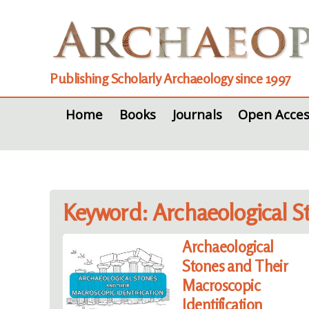
Publishing Scholarly Archaeology since 1997
Home
Books
Journals
Open Acces
Keyword: Archaeological S
Archaeological
Stones and Their
Macroscopic
Identification