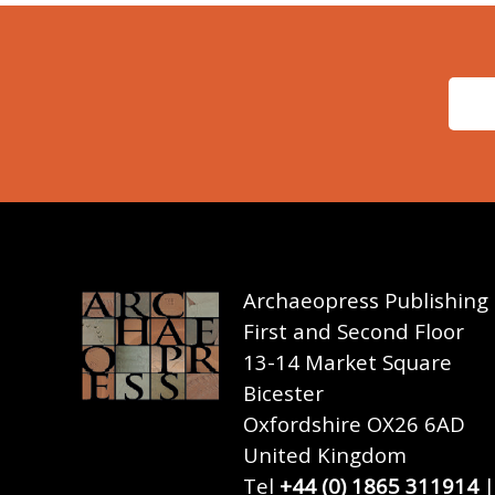
Archaeopress Publishing
First and Second Floor
13-14 Market Square
Bicester
Oxfordshire OX26 6AD
United Kingdom
Tel
+44 (0) 1865 311914
|