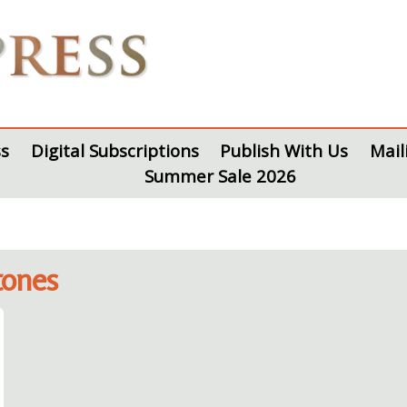
s
Digital Subscriptions
Publish With Us
Mail
Summer Sale 2026
tones