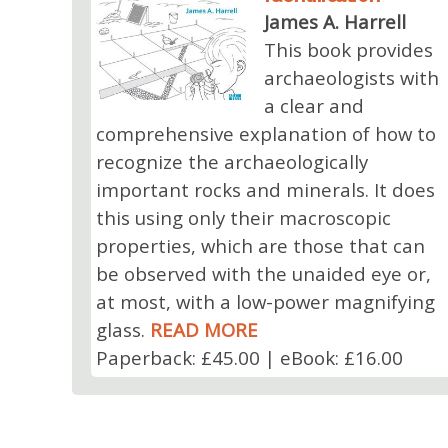
James A. Harrell
This book provides
archaeologists with
a clear and
comprehensive explanation of how to
recognize the archaeologically
important rocks and minerals. It does
this using only their macroscopic
properties, which are those that can
be observed with the unaided eye or,
at most, with a low-power magnifying
glass.
READ MORE
Paperback: £45.00 | eBook: £16.00