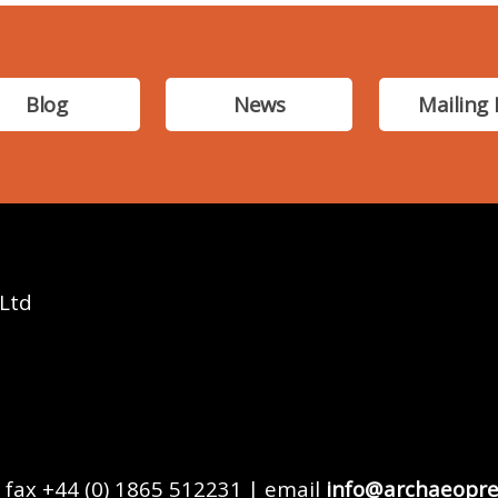
Blog
News
Mailing 
 Ltd
 fax +44 (0) 1865 512231 | email
info@archaeopre