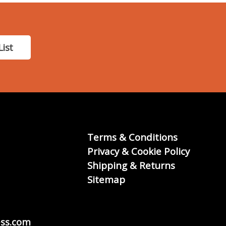
List
Terms & Conditions
Privacy & Cookie Policy
Shipping & Returns
Sitemap
ss.com