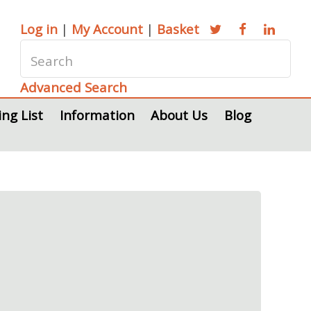
Log in
|
My Account
|
Basket
Advanced Search
ing List
Information
About Us
Blog