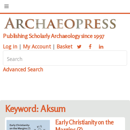
Publishing Scholarly Archaeology since 1997
Log in
|
My Account
|
Basket
Advanced Search
Keyword: Aksum
Early Christianity on the
Margins (?)