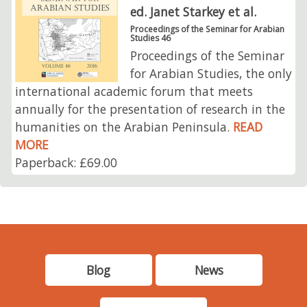
ed. Janet Starkey et al.
Proceedings of the Seminar for Arabian
Studies 46
Proceedings of the Seminar
for Arabian Studies, the only
international academic forum that meets
annually for the presentation of research in the
humanities on the Arabian Peninsula.
READ
MORE
Paperback: £69.00
Blog
News