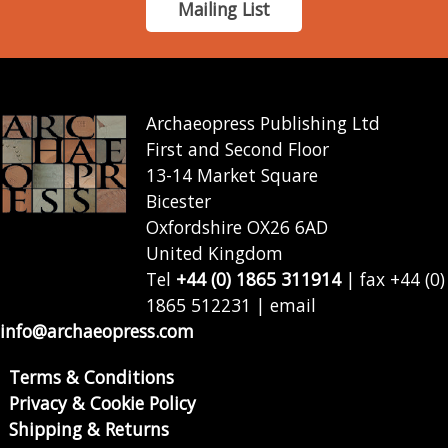
Mailing List
Archaeopress Publishing Ltd
First and Second Floor
13-14 Market Square
Bicester
Oxfordshire OX26 6AD
United Kingdom
Tel
+44 (0) 1865 311914
| fax +44 (0)
1865 512231 | email
info@archaeopress.com
Terms & Conditions
Privacy & Cookie Policy
Shipping & Returns