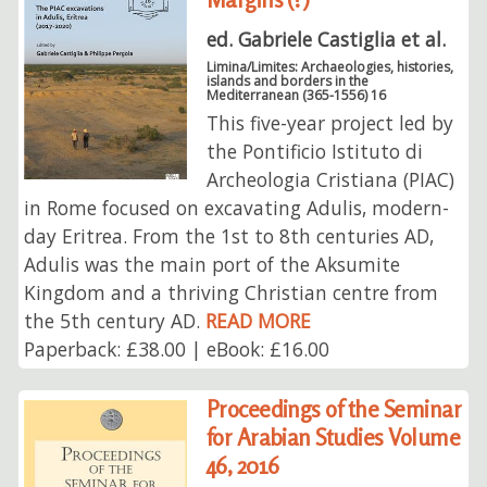
ed. Gabriele Castiglia et al.
Limina/Limites: Archaeologies, histories,
islands and borders in the
Mediterranean (365-1556) 16
This five-year project led by
the Pontificio Istituto di
Archeologia Cristiana (PIAC)
in Rome focused on excavating Adulis, modern-
day Eritrea. From the 1st to 8th centuries AD,
Adulis was the main port of the Aksumite
Kingdom and a thriving Christian centre from
the 5th century AD.
READ MORE
Paperback: £38.00 | eBook: £16.00
Proceedings of the Seminar
for Arabian Studies Volume
46, 2016