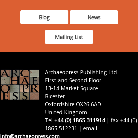
Blog
News
Mailing List
Archaeopress Publishing Ltd
First and Second Floor
13-14 Market Square
Bicester
Oxfordshire OX26 6AD
United Kingdom
Tel
+44 (0) 1865 311914
| fax +44 (0)
1865 512231 | email
info@archaeopress.com