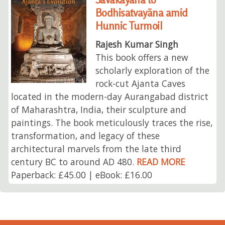
Bodhisatvayāna amid
Hunnic Turmoil
Rajesh Kumar Singh
This book offers a new
scholarly exploration of the
rock-cut Ajanta Caves
located in the modern-day Aurangabad district
of Maharashtra, India, their sculpture and
paintings. The book meticulously traces the rise,
transformation, and legacy of these
architectural marvels from the late third
century BC to around AD 480.
READ MORE
Paperback: £45.00 | eBook: £16.00