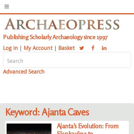
Publishing Scholarly Archaeology since 1997
Log in
|
My Account
|
Basket
Advanced Search
Keyword: Ajanta Caves
Ajanta’s Evolution: From
Sāvakayāna to