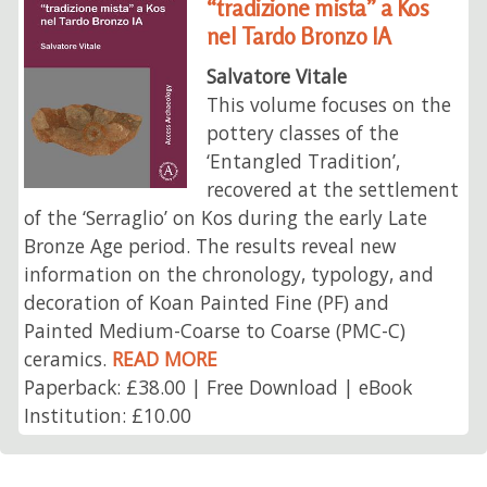
“tradizione mista” a Kos
nel Tardo Bronzo IA
Salvatore Vitale
This volume focuses on the
pottery classes of the
‘Entangled Tradition’,
recovered at the settlement
of the ‘Serraglio’ on Kos during the early Late
Bronze Age period. The results reveal new
information on the chronology, typology, and
decoration of Koan Painted Fine (PF) and
Painted Medium-Coarse to Coarse (PMC-C)
ceramics.
READ MORE
Paperback: £38.00 | Free Download | eBook
Institution: £10.00