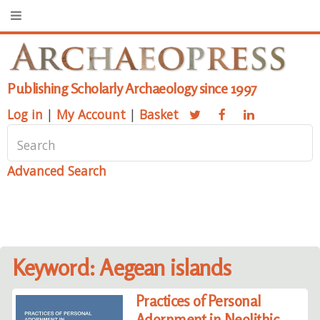
Publishing Scholarly Archaeology since 1997
Log in
|
My Account
|
Basket
Advanced Search
Keyword: Aegean islands
Practices of Personal
Adornment in Neolithic