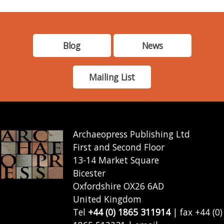
Blog
News
Mailing List
Archaeopress Publishing Ltd
First and Second Floor
13-14 Market Square
Bicester
Oxfordshire OX26 6AD
United Kingdom
Tel
+44 (0) 1865 311914
| fax +44 (0)