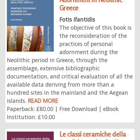
Greece
Fotis Ifantidis
The objective of this book is
the reconsideration of the
practices of personal
adornment during the
Neolithic period in Greece, through the
assemblage, extensive bibliographic
documentation, and critical evaluation of all the
available data deriving from more than a
hundred sites in the mainland and the Aegean
islands.
READ MORE
Paperback: £80.00 | Free Download | eBook
Institution: £10.00
Le classi ceramiche della