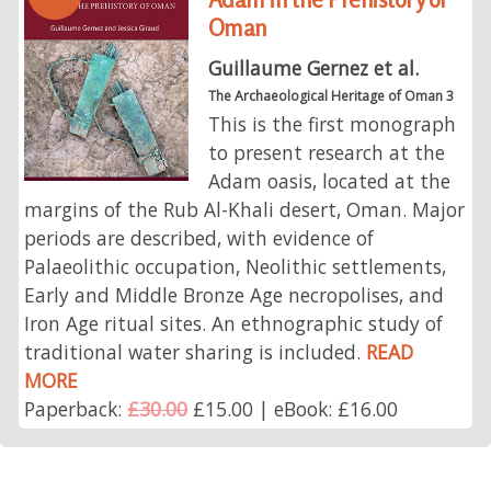
Oman
Guillaume Gernez et al.
The Archaeological Heritage of Oman 3
This is the first monograph
to present research at the
Adam oasis, located at the
margins of the Rub Al-Khali desert, Oman. Major
periods are described, with evidence of
Palaeolithic occupation, Neolithic settlements,
Early and Middle Bronze Age necropolises, and
Iron Age ritual sites. An ethnographic study of
traditional water sharing is included.
READ
MORE
Paperback:
£30.00
£15.00 | eBook: £16.00