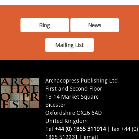
Blog
News
Mailing List
Archaeopress Publishing Ltd
First and Second Floor
13-14 Market Square
Bicester
Oxfordshire OX26 6AD
United Kingdom
Tel
+44 (0) 1865 311914
| fax +44 (0)
1865 512231 | email