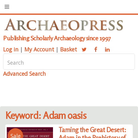
Publishing Scholarly Archaeology since 1997
Log in
|
My Account
|
Basket
Advanced Search
Keyword: Adam oasis
Taming the Great Desert:
Sale
Adam in the Prehistory of