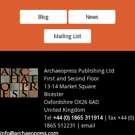
Blog
News
Mailing List
Archaeopress Publishing Ltd
First and Second Floor
13-14 Market Square
Bicester
Oxfordshire OX26 6AD
United Kingdom
Tel
+44 (0) 1865 311914
| fax +44 (0)
1865 512231 | email
info@archaeopress.com