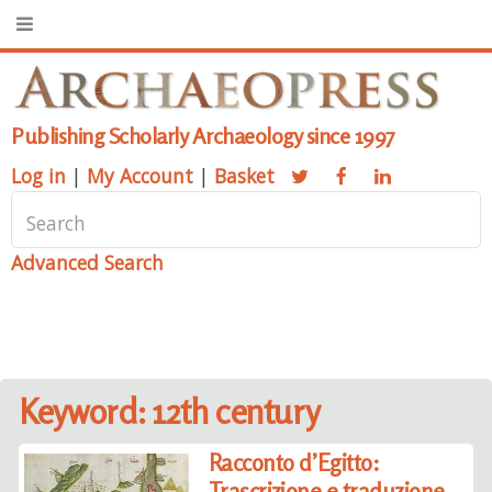
Publishing Scholarly Archaeology since 1997
Log in
|
My Account
|
Basket
Advanced Search
Keyword: 12th century
Racconto d’Egitto:
Trascrizione e traduzione