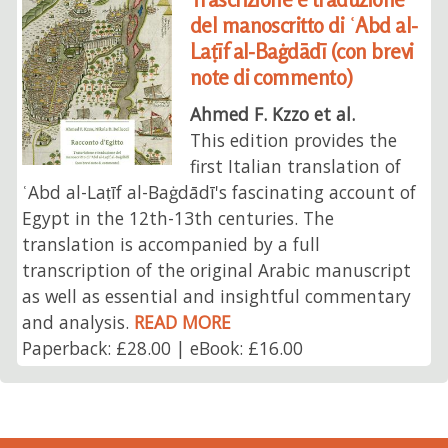
del manoscritto di ʿAbd al-
Laṭīf al-Baġdādī (con brevi
note di commento)
Ahmed F. Kzzo et al.
This edition provides the
first Italian translation of
ʿAbd al-Laṭīf al-Baġdādī's fascinating account of
Egypt in the 12th-13th centuries. The
translation is accompanied by a full
transcription of the original Arabic manuscript
as well as essential and insightful commentary
and analysis.
READ MORE
Paperback: £28.00 | eBook: £16.00