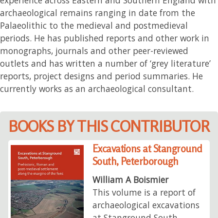
archaeological remains ranging in date from the
Palaeolithic to the medieval and postmedieval
periods. He has published reports and other work in
monographs, journals and other peer-reviewed
outlets and has written a number of ‘grey literature’
reports, project designs and period summaries. He
currently works as an archaeological consultant.
BOOKS BY THIS CONTRIBUTOR
Excavations at Stanground
South, Peterborough
William A Boismier
This volume is a report of
archaeological excavations
at Stanground South