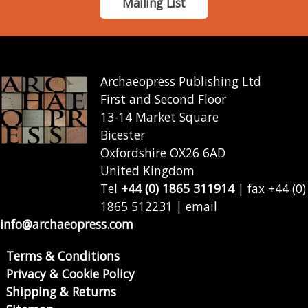
Mailing List
Archaeopress Publishing Ltd
First and Second Floor
13-14 Market Square
Bicester
Oxfordshire OX26 6AD
United Kingdom
Tel
+44 (0) 1865 311914
| fax +44 (0)
1865 512231 | email
info@archaeopress.com
Terms & Conditions
Privacy & Cookie Policy
Shipping & Returns