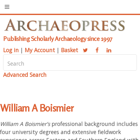
Publishing Scholarly Archaeology since 1997
Log in
|
My Account
|
Basket
Advanced Search
William A Boismier
William A Boismier’s
professional background includes
four university degrees and extensive fieldwork
experience across Eastern and Southern England with