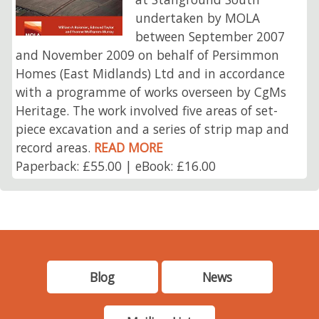
undertaken by MOLA
between September 2007
and November 2009 on behalf of Persimmon
Homes (East Midlands) Ltd and in accordance
with a programme of works overseen by CgMs
Heritage. The work involved five areas of set-
piece excavation and a series of strip map and
record areas.
READ MORE
Paperback: £55.00 | eBook: £16.00
Blog
News