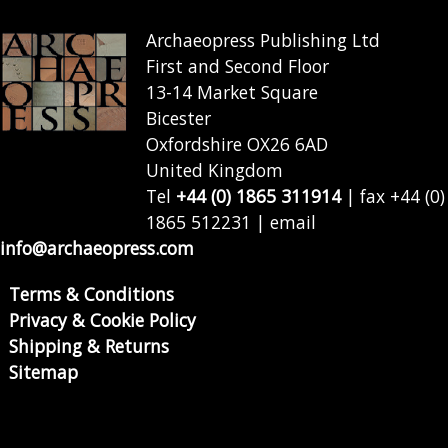
Archaeopress Publishing Ltd
First and Second Floor
13-14 Market Square
Bicester
Oxfordshire OX26 6AD
United Kingdom
Tel
+44 (0) 1865 311914
| fax +44 (0)
1865 512231 | email
info@archaeopress.com
Terms & Conditions
Privacy & Cookie Policy
Shipping & Returns
Sitemap