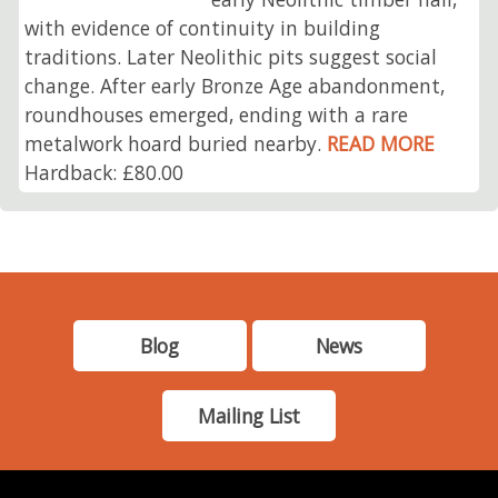
with evidence of continuity in building
traditions. Later Neolithic pits suggest social
change. After early Bronze Age abandonment,
roundhouses emerged, ending with a rare
metalwork hoard buried nearby.
READ MORE
Hardback: £80.00
Blog
News
Mailing List