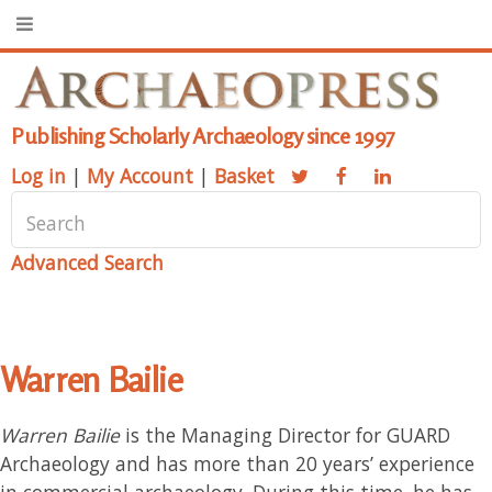
Publishing Scholarly Archaeology since 1997
Log in
|
My Account
|
Basket
Advanced Search
Warren Bailie
Warren Bailie
is the Managing Director for GUARD
Archaeology and has more than 20 years’ experience
in commercial archaeology. During this time, he has