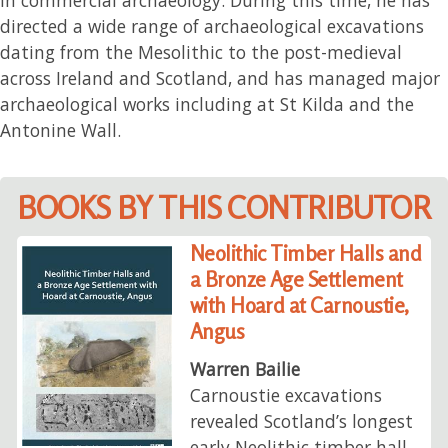
directed a wide range of archaeological excavations
dating from the Mesolithic to the post-medieval
across Ireland and Scotland, and has managed major
archaeological works including at St Kilda and the
Antonine Wall.
BOOKS BY THIS CONTRIBUTOR
Neolithic Timber Halls and
a Bronze Age Settlement
with Hoard at Carnoustie,
Angus
Warren Bailie
Carnoustie excavations
revealed Scotland’s longest
early Neolithic timber hall,