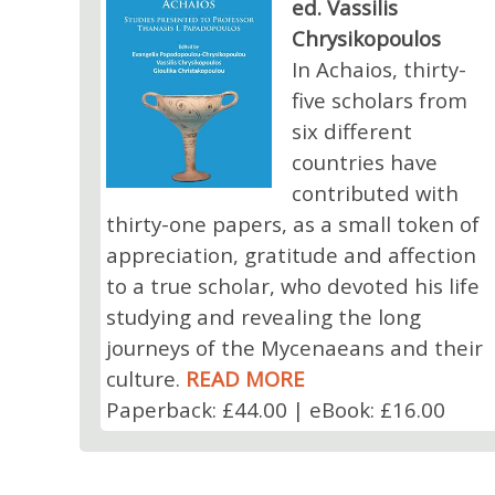
ed. Vassilis
Chrysikopoulos
In Achaios, thirty-
five scholars from
six different
countries have
contributed with
thirty-one papers, as a small token of
appreciation, gratitude and affection
to a true scholar, who devoted his life
studying and revealing the long
journeys of the Mycenaeans and their
culture.
READ MORE
Paperback: £44.00 | eBook: £16.00