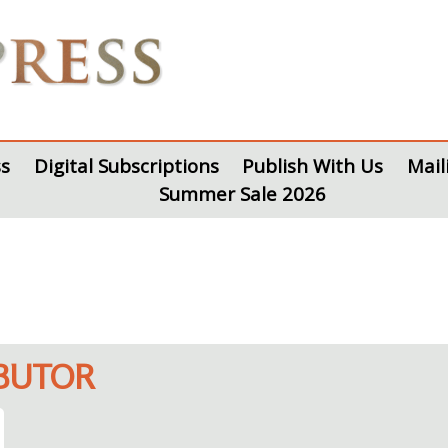
s
Digital Subscriptions
Publish With Us
Mail
Summer Sale 2026
IBUTOR