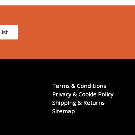
List
Terms & Conditions
Privacy & Cookie Policy
Shipping & Returns
Sitemap