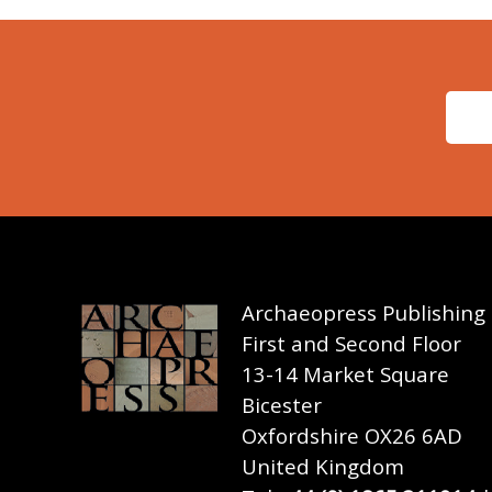
Archaeopress Publishing
First and Second Floor
13-14 Market Square
Bicester
Oxfordshire OX26 6AD
United Kingdom