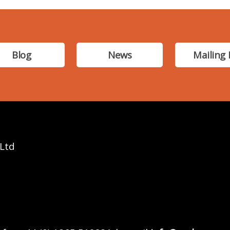
Blog
News
Mailing 
 Ltd