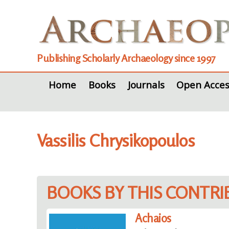
Publishing Scholarly Archaeology since 1997
Home
Books
Journals
Open Acces
Vassilis Chrysikopoulos
BOOKS BY THIS CONTR
Achaios