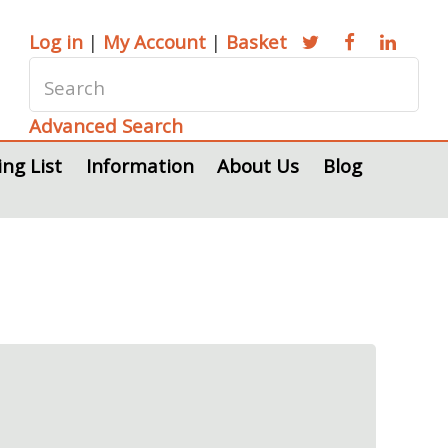
Log in
|
My Account
|
Basket
Advanced Search
ing List
Information
About Us
Blog