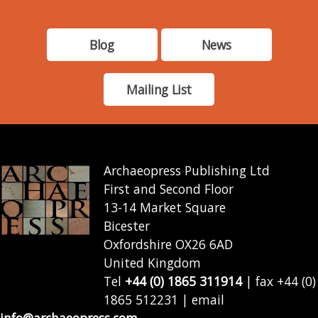
Blog
News
Mailing List
Archaeopress Publishing Ltd
First and Second Floor
13-14 Market Square
Bicester
Oxfordshire OX26 6AD
United Kingdom
Tel
+44 (0) 1865 311914
| fax +44 (0)
1865 512231 | email