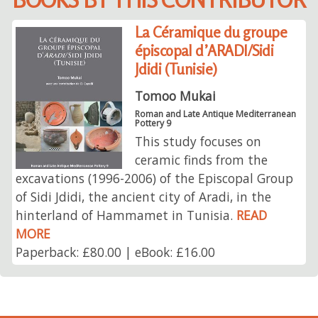
La Céramique du groupe
épiscopal d’ARADI/Sidi
Jdidi (Tunisie)
Tomoo Mukai
Roman and Late Antique Mediterranean
Pottery 9
This study focuses on
ceramic finds from the
excavations (1996-2006) of the Episcopal Group
of Sidi Jdidi, the ancient city of Aradi, in the
hinterland of Hammamet in Tunisia.
READ
MORE
Paperback: £80.00 | eBook: £16.00