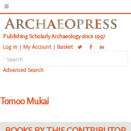
Publishing Scholarly Archaeology since 1997
Log in
|
My Account
|
Basket
Advanced Search
Tomoo Mukai
BOOKS BY THIS CONTRIBUTOR