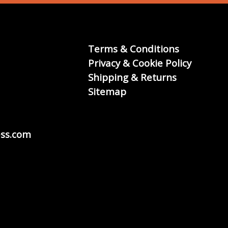
Terms & Conditions
Privacy & Cookie Policy
Shipping & Returns
Sitemap
ss.com