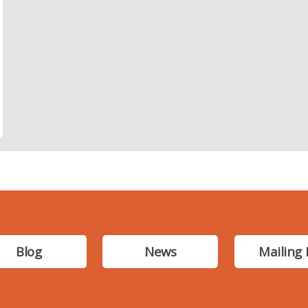
Blog
News
Mailing 