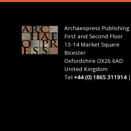
Archaeopress Publishing
First and Second Floor
13-14 Market Square
Bicester
Oxfordshire OX26 6AD
United Kingdom
Tel
+44 (0) 1865 311914
|