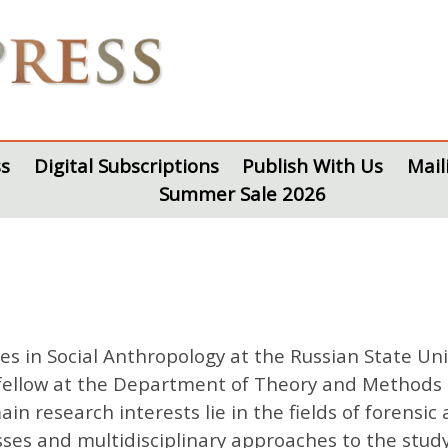
s
Digital Subscriptions
Publish With Us
Mail
Summer Sale 2026
s in Social Anthropology at the Russian State Uni
ellow at the Department of Theory and Methods at
in research interests lie in the fields of forensi
sses and multidisciplinary approaches to the stud