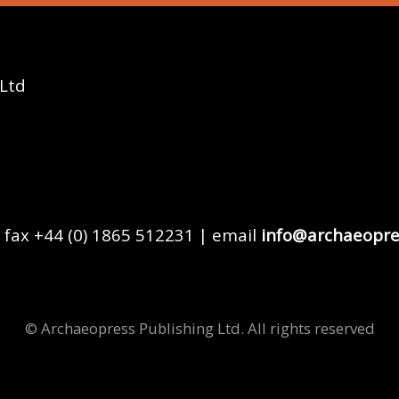
 Ltd
 fax +44 (0) 1865 512231 | email
info@archaeopre
© Archaeopress Publishing Ltd. All rights reserved