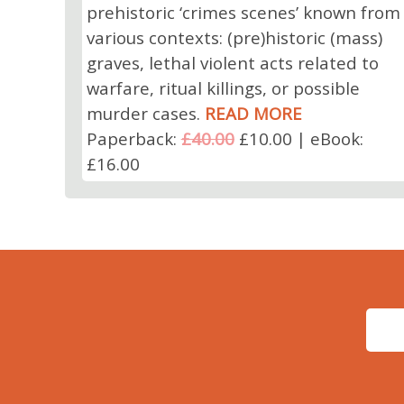
prehistoric ‘crimes scenes’ known from
various contexts: (pre)historic (mass)
graves, lethal violent acts related to
warfare, ritual killings, or possible
murder cases.
READ MORE
Paperback:
£40.00
£10.00 | eBook:
£16.00