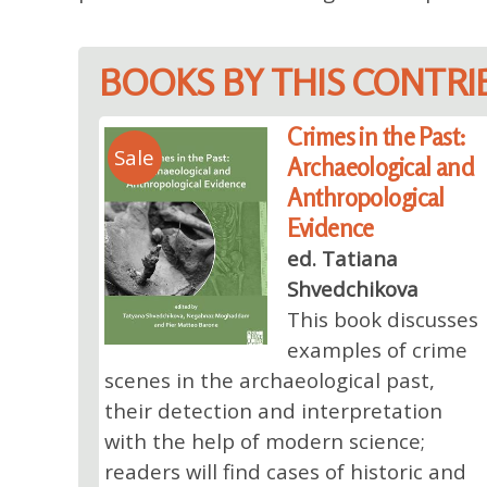
BOOKS BY THIS CONTR
Crimes in the Past:
Sale
Archaeological and
Anthropological
Evidence
ed. Tatiana
Shvedchikova
This book discusses
examples of crime
scenes in the archaeological past,
their detection and interpretation
with the help of modern science;
readers will find cases of historic and