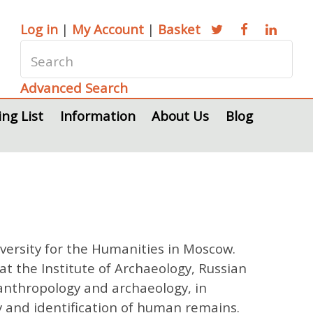
Log in
|
My Account
|
Basket
Advanced Search
ing List
Information
About Us
Blog
versity for the Humanities in Moscow.
 the Institute of Archaeology, Russian
c anthropology and archaeology, in
y and identification of human remains.