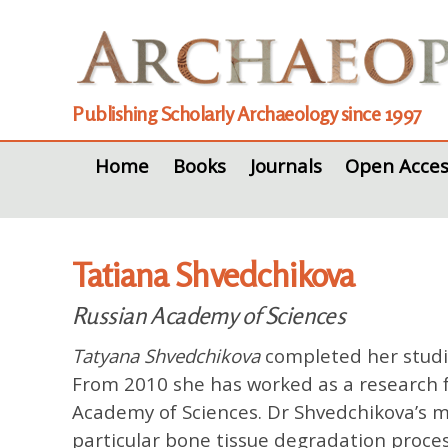
Publishing Scholarly Archaeology since 1997
Home
Books
Journals
Open Acces
Tatiana Shvedchikova
Russian Academy of Sciences
Tatyana Shvedchikova
completed her studie
From 2010 she has worked as a research f
Academy of Sciences. Dr Shvedchikova’s ma
particular bone tissue degradation proce