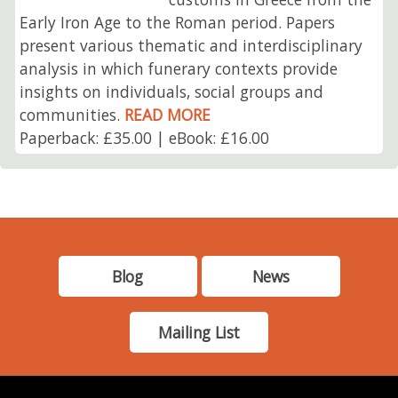
Early Iron Age to the Roman period. Papers
present various thematic and interdisciplinary
analysis in which funerary contexts provide
insights on individuals, social groups and
communities.
READ MORE
Paperback: £35.00 | eBook: £16.00
Blog
News
Mailing List