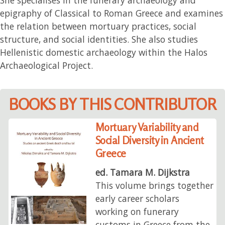
epigraphy of Classical to Roman Greece and examines
the relation between mortuary practices, social
structure, and social identities. She also studies
Hellenistic domestic archaeology within the Halos
Archaeological Project.
BOOKS BY THIS CONTRIBUTOR
Mortuary Variability and
Social Diversity in Ancient
Greece
ed. Tamara M. Dijkstra
This volume brings together
early career scholars
working on funerary
customs in Greece from the