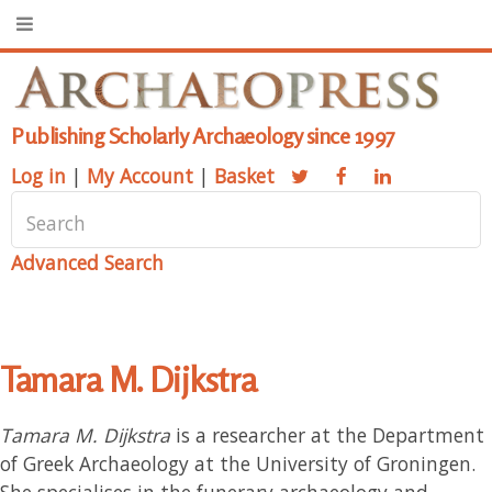
Publishing Scholarly Archaeology since 1997
Log in
|
My Account
|
Basket
Advanced Search
Tamara M. Dijkstra
Tamara M. Dijkstra
is a researcher at the Department
of Greek Archaeology at the University of Groningen.
She specialises in the funerary archaeology and