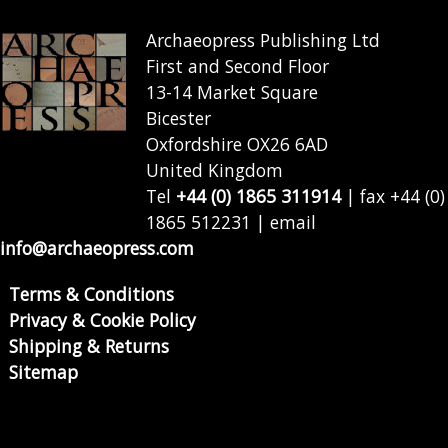
Archaeopress Publishing Ltd
First and Second Floor
13-14 Market Square
Bicester
Oxfordshire OX26 6AD
United Kingdom
Tel
+44 (0) 1865 311914
| fax +44 (0)
1865 512231 | email
info@archaeopress.com
Terms & Conditions
Privacy & Cookie Policy
Shipping & Returns
Sitemap