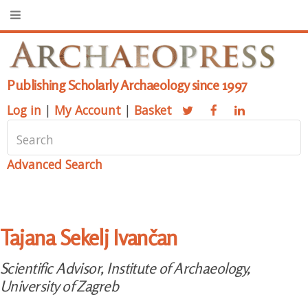
Publishing Scholarly Archaeology since 1997
Log in
|
My Account
|
Basket
Advanced Search
Tajana Sekelj Ivančan
Scientific Advisor, Institute of Archaeology,
University of Zagreb