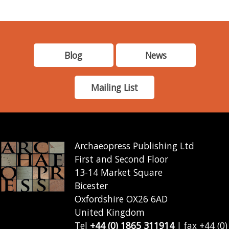
Blog
News
Mailing List
Archaeopress Publishing Ltd
First and Second Floor
13-14 Market Square
Bicester
Oxfordshire OX26 6AD
United Kingdom
Tel
+44 (0) 1865 311914
| fax +44 (0)