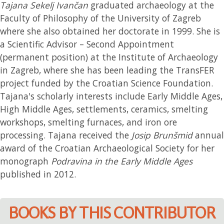
Tajana Sekelj Ivančan
graduated archaeology at the
Faculty of Philosophy of the University of Zagreb
where she also obtained her doctorate in 1999. She is
a Scientific Advisor – Second Appointment
(permanent position) at the Institute of Archaeology
in Zagreb, where she has been leading the TransFER
project funded by the Croatian Science Foundation.
Tajana's scholarly interests include Early Middle Ages,
High Middle Ages, settlements, ceramics, smelting
workshops, smelting furnaces, and iron ore
processing. Tajana received the
Josip Brunšmid
annual
award of the Croatian Archaeological Society for her
monograph
Podravina in the Early Middle Ages
published in 2012.
BOOKS BY THIS CONTRIBUTOR