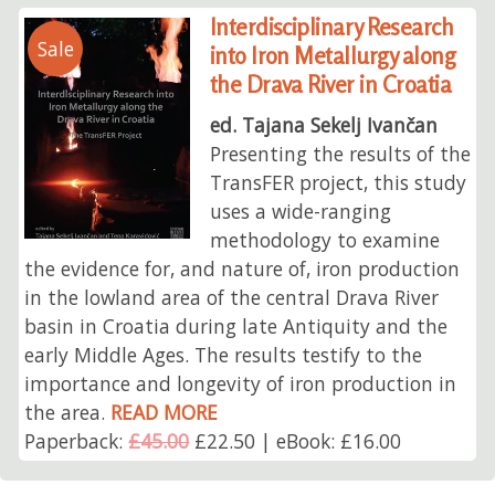
Interdisciplinary Research
Sale
into Iron Metallurgy along
the Drava River in Croatia
ed. Tajana Sekelj Ivančan
Presenting the results of the
TransFER project, this study
uses a wide-ranging
methodology to examine
the evidence for, and nature of, iron production
in the lowland area of the central Drava River
basin in Croatia during late Antiquity and the
early Middle Ages. The results testify to the
importance and longevity of iron production in
the area.
READ MORE
Paperback:
£45.00
£22.50 | eBook: £16.00