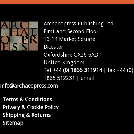
Archaeopress Publishing Ltd
First and Second Floor
13-14 Market Square
Bicester
Oxfordshire OX26 6AD
United Kingdom
Tel
+44 (0) 1865 311914
| fax +44 (0)
1865 512231 | email
info@archaeopress.com
Terms & Conditions
Privacy & Cookie Policy
Shipping & Returns
Sitemap