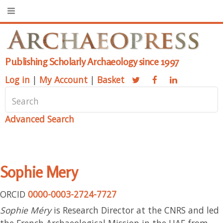
Publishing Scholarly Archaeology since 1997
Log in
|
My Account
|
Basket
Advanced Search
Sophie Mery
ORCID
0000-0003-2724-7727
Sophie Méry
is Research Director at the CNRS and led
the French Archaeological Mission in the UAE from