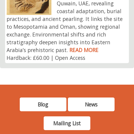
Quwain, UAE, revealing
coastal adaptation, burial
practices, and ancient pearling. It links the site
to Mesopotamia and Oman, showing regional
exchange. Environmental shifts and rich
stratigraphy deepen insights into Eastern
Arabia’s prehistoric past.
READ MORE
Hardback: £60.00 | Open Access
Blog
News
Mailing List