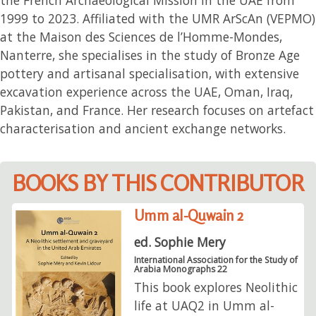
1999 to 2023. Affiliated with the UMR ArScAn (VEPMO)
at the Maison des Sciences de l’Homme-Mondes,
Nanterre, she specialises in the study of Bronze Age
pottery and artisanal specialisation, with extensive
excavation experience across the UAE, Oman, Iraq,
Pakistan, and France. Her research focuses on artefact
characterisation and ancient exchange networks.
BOOKS BY THIS CONTRIBUTOR
Umm al-Quwain 2
ed. Sophie Mery
International Association for the Study of
Arabia Monographs 22
This book explores Neolithic
life at UAQ2 in Umm al-