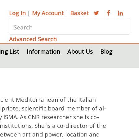
Log in
|
My Account
|
Basket
Advanced Search
ing List
Information
About Us
Blog
ncient Mediterranean of the Italian
Cipriote, scientific board member of al-
y ISMA. As CNR researcher she is co-
stitutions. She is a co-director of the
 between art and power, location and