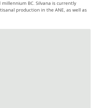
d millennium BC. Silvana is currently
tisanal production in the ANE, as well as