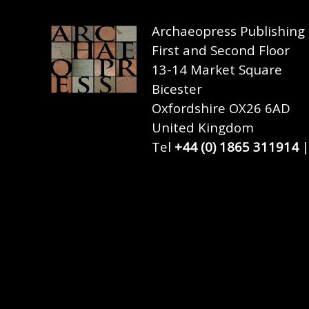
Archaeopress Publishing
First and Second Floor
13-14 Market Square
Bicester
Oxfordshire OX26 6AD
United Kingdom
Tel
+44 (0) 1865 311914
|