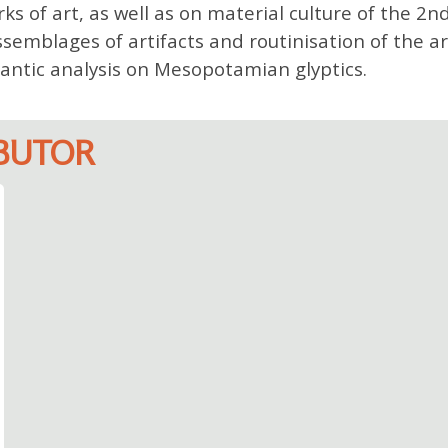
ks of art, as well as on material culture of the 2n
ssemblages of artifacts and routinisation of the ar
antic analysis on Mesopotamian glyptics.
IBUTOR