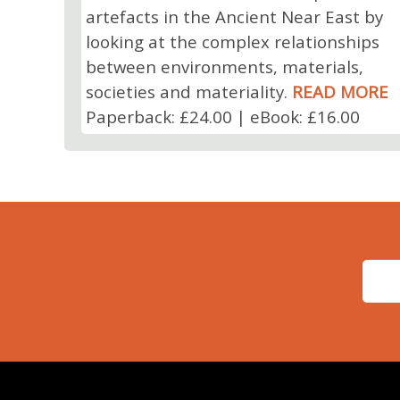
artefacts in the Ancient Near East by
looking at the complex relationships
between environments, materials,
societies and materiality.
READ MORE
Paperback: £24.00 | eBook: £16.00