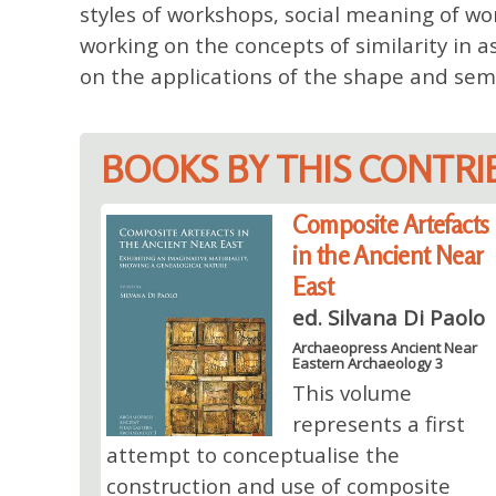
styles of workshops, social meaning of wor
working on the concepts of similarity in a
on the applications of the shape and sem
BOOKS BY THIS CONTR
Composite Artefacts
in the Ancient Near
East
ed. Silvana Di Paolo
Archaeopress Ancient Near
Eastern Archaeology 3
This volume
represents a first
attempt to conceptualise the
construction and use of composite