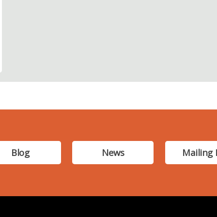
Blog
News
Mailing 