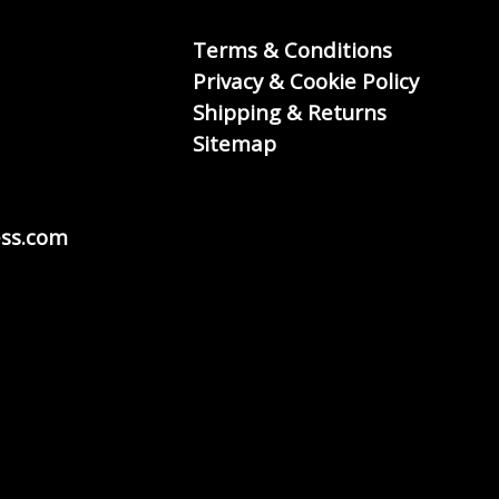
Terms & Conditions
Privacy & Cookie Policy
Shipping & Returns
Sitemap
ss.com