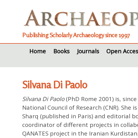
Publishing Scholarly Archaeology since 1997
Home
Books
Journals
Open Acces
Silvana Di Paolo
Silvana Di Paolo
(PhD Rome 2001) is, since 
National Council of Research (CNR). She is 
Sharq (published in Paris) and editorial b
coordinator of different projects in colla
QANATES project in the Iranian Kurdistan.