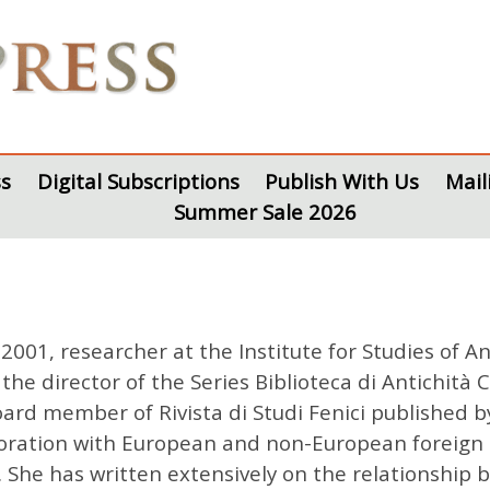
s
Digital Subscriptions
Publish With Us
Mail
Summer Sale 2026
2001, researcher at the Institute for Studies of A
the director of the Series Biblioteca di Antichità 
oard member of Rivista di Studi Fenici published b
boration with European and non-European foreign in
 She has written extensively on the relationship