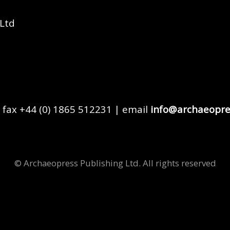
 Ltd
 fax +44 (0) 1865 512231 | email
info@archaeopre
© Archaeopress Publishing Ltd. All rights reserved