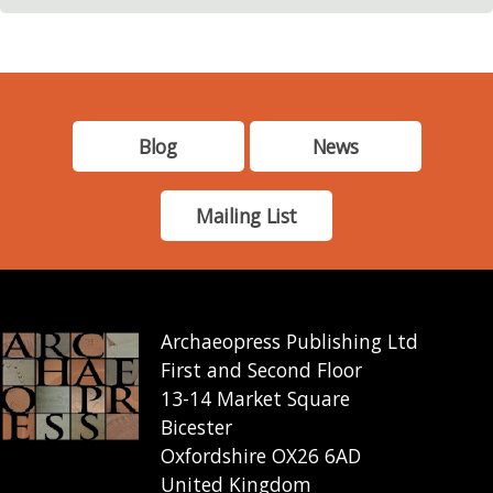
Blog
News
Mailing List
Archaeopress Publishing Ltd
First and Second Floor
13-14 Market Square
Bicester
Oxfordshire OX26 6AD
United Kingdom