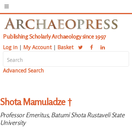
Publishing Scholarly Archaeology since 1997
Log in
|
My Account
|
Basket
Advanced Search
Shota Mamuladze †
Professor Emeritus, Batumi Shota Rustaveli State
University