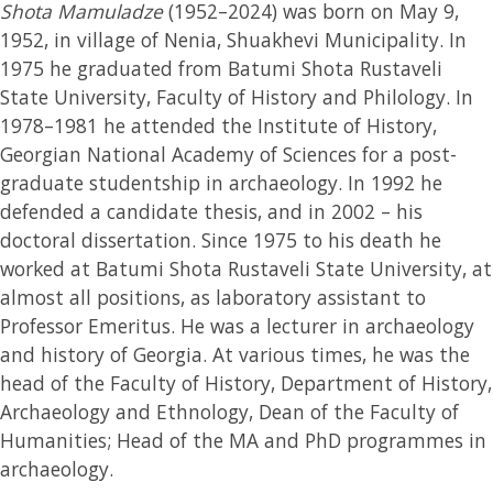
Shota Mamuladze
(1952–2024) was born on May 9,
1952, in village of Nenia, Shuakhevi Municipality. In
1975 he graduated from Batumi Shota Rustaveli
State University, Faculty of History and Philology. In
1978–1981 he attended the Institute of History,
Georgian National Academy of Sciences for a post-
graduate studentship in archaeology. In 1992 he
defended a candidate thesis, and in 2002 – his
doctoral dissertation. Since 1975 to his death he
worked at Batumi Shota Rustaveli State University, at
almost all positions, as laboratory assistant to
Professor Emeritus. He was a lecturer in archaeology
and history of Georgia. At various times, he was the
head of the Faculty of History, Department of History,
Archaeology and Ethnology, Dean of the Faculty of
Humanities; Head of the MA and PhD programmes in
archaeology.