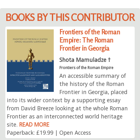
BOOKS BY THIS CONTRIBUTOR
Frontiers of the Roman
Empire: The Roman
Frontier in Georgia
Shota Mamuladze †
Frontiers of the Roman Empire
An accessible summary of
the history of the Roman
Frontier in Georgia, placed
into its wider context by a supporting essay
from David Breeze looking at the whole Roman
Frontier as an interconnected world heritage
site.
READ MORE
Paperback: £19.99 | Open Access