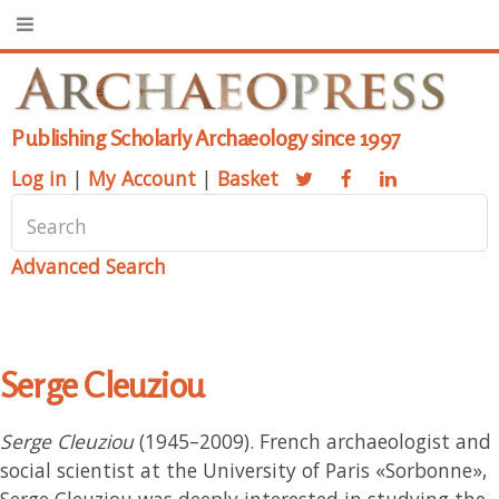
Publishing Scholarly Archaeology since 1997
Log in
|
My Account
|
Basket
Advanced Search
Serge Cleuziou
Serge Cleuziou
(1945–2009). French archaeologist and
social scientist at the University of Paris «Sorbonne»,
Serge Cleuziou was deeply interested in studying the