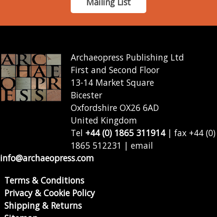
Mailing List
Archaeopress Publishing Ltd
First and Second Floor
13-14 Market Square
Bicester
Oxfordshire OX26 6AD
United Kingdom
Tel
+44 (0) 1865 311914
| fax +44 (0)
1865 512231 | email
info@archaeopress.com
Terms & Conditions
Privacy & Cookie Policy
Shipping & Returns