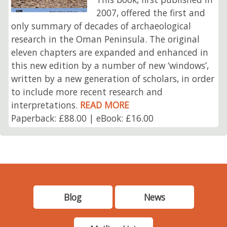
2007, offered the first and
only summary of decades of archaeological
research in the Oman Peninsula. The original
eleven chapters are expanded and enhanced in
this new edition by a number of new ‘windows’,
written by a new generation of scholars, in order
to include more recent research and
interpretations.
READ MORE
Paperback: £88.00 | eBook: £16.00
Blog
News