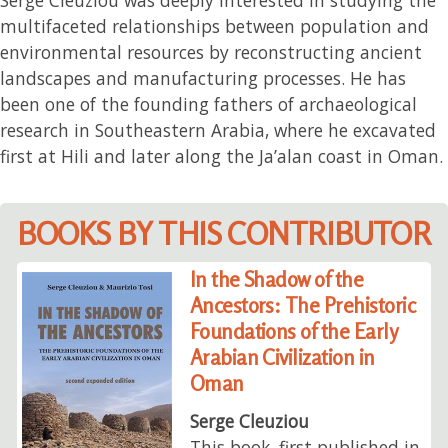
multifaceted relationships between population and
environmental resources by reconstructing ancient
landscapes and manufacturing processes. He has
been one of the founding fathers of archaeological
research in Southeastern Arabia, where he excavated
first at Hili and later along the Ja’alan coast in Oman.
BOOKS BY THIS CONTRIBUTOR
In the Shadow of the
Ancestors: The Prehistoric
Foundations of the Early
Arabian Civilization in
Oman
Serge Cleuziou
This book, first published in