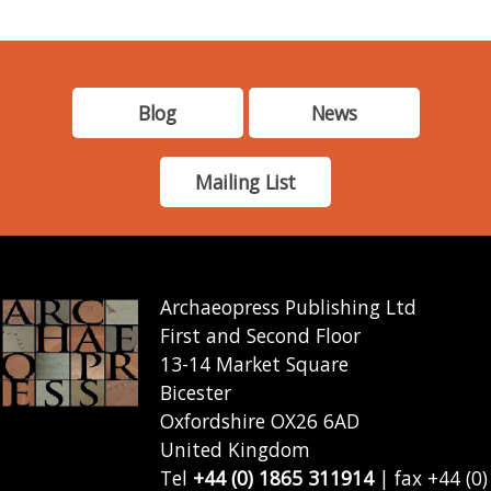
Blog
News
Mailing List
Archaeopress Publishing Ltd
First and Second Floor
13-14 Market Square
Bicester
Oxfordshire OX26 6AD
United Kingdom
Tel
+44 (0) 1865 311914
| fax +44 (0)