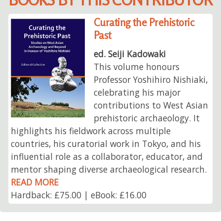
Curating the Prehistoric
Past
ed. Seiji Kadowaki
This volume honours
Professor Yoshihiro Nishiaki,
celebrating his major
contributions to West Asian
prehistoric archaeology. It
highlights his fieldwork across multiple
countries, his curatorial work in Tokyo, and his
influential role as a collaborator, educator, and
mentor shaping diverse archaeological research.
READ MORE
Hardback: £75.00 | eBook: £16.00