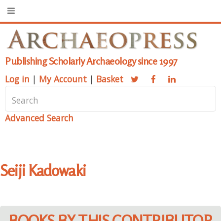
Publishing Scholarly Archaeology since 1997
Log in
|
My Account
|
Basket
Advanced Search
Seiji Kadowaki
BOOKS BY THIS CONTRIBUTOR