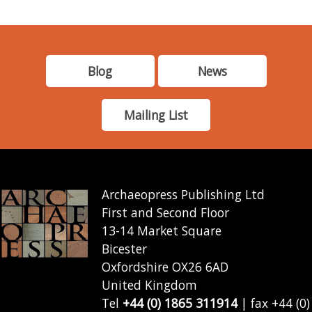
Blog
News
Mailing List
Archaeopress Publishing Ltd
First and Second Floor
13-14 Market Square
Bicester
Oxfordshire OX26 6AD
United Kingdom
Tel
+44 (0) 1865 311914
| fax +44 (0)