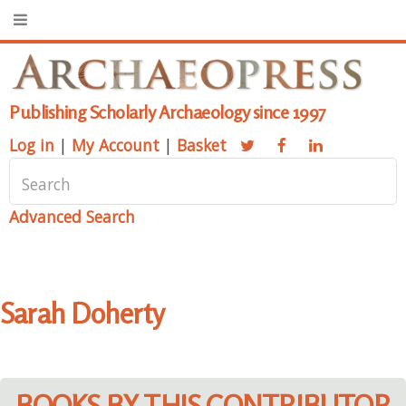
Publishing Scholarly Archaeology since 1997
Log in
|
My Account
|
Basket
Advanced Search
Sarah Doherty
BOOKS BY THIS CONTRIBUTOR