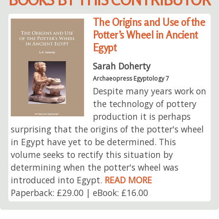
The Origins and Use of the
Potter’s Wheel in Ancient
Egypt
Sarah Doherty
Archaeopress Egyptology 7
Despite many years work on
the technology of pottery
production it is perhaps
surprising that the origins of the potter's wheel
in Egypt have yet to be determined. This
volume seeks to rectify this situation by
determining when the potter's wheel was
introduced into Egypt.
READ MORE
Paperback: £29.00 | eBook: £16.00