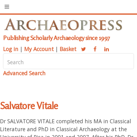
Publishing Scholarly Archaeology since 1997
Log in
|
My Account
|
Basket
Advanced Search
Salvatore Vitale
Dr SALVATORE VITALE completed his MA in Classical
Literature and PhD in Classical Archaeology at the
University of Pisa in 2001 and 2007. After his PhD, Dr