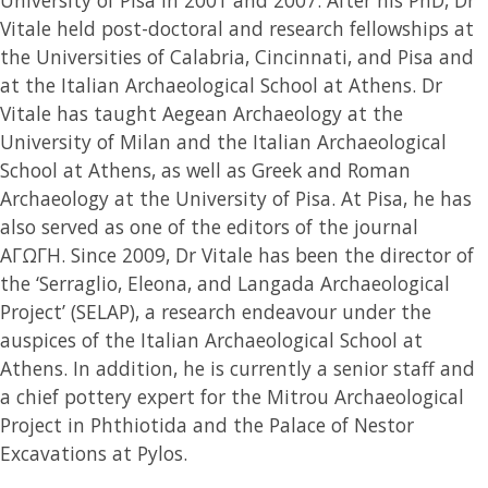
Vitale held post-doctoral and research fellowships at
the Universities of Calabria, Cincinnati, and Pisa and
at the Italian Archaeological School at Athens. Dr
Vitale has taught Aegean Archaeology at the
University of Milan and the Italian Archaeological
School at Athens, as well as Greek and Roman
Archaeology at the University of Pisa. At Pisa, he has
also served as one of the editors of the journal
ΑΓΩΓΗ. Since 2009, Dr Vitale has been the director of
the ‘Serraglio, Eleona, and Langada Archaeological
Project’ (SELAP), a research endeavour under the
auspices of the Italian Archaeological School at
Athens. In addition, he is currently a senior staff and
a chief pottery expert for the Mitrou Archaeological
Project in Phthiotida and the Palace of Nestor
Excavations at Pylos.