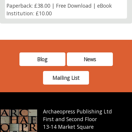
Paperback: £38.00 | Free Download | eBook
Institution: £10.00
Blog
News
Mailing List
Archaeopress Publishing Ltd
First and Second Floor
13-14 Market Square