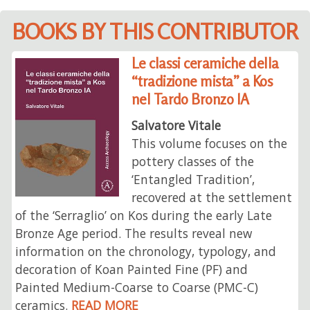
BOOKS BY THIS CONTRIBUTOR
Le classi ceramiche della
“tradizione mista” a Kos
nel Tardo Bronzo IA
Salvatore Vitale
This volume focuses on the
pottery classes of the
‘Entangled Tradition’,
recovered at the settlement
of the ‘Serraglio’ on Kos during the early Late
Bronze Age period. The results reveal new
information on the chronology, typology, and
decoration of Koan Painted Fine (PF) and
Painted Medium-Coarse to Coarse (PMC-C)
ceramics.
READ MORE