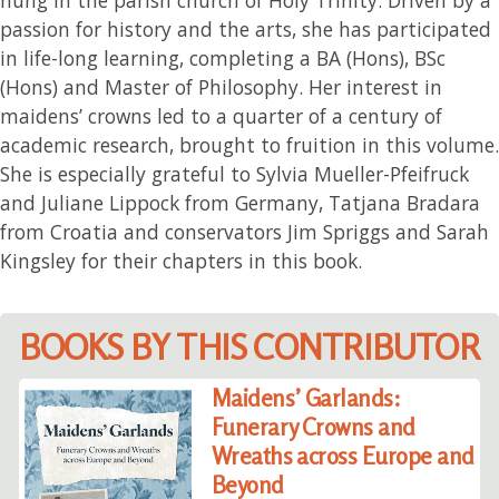
passion for history and the arts, she has participated
in life-long learning, completing a BA (Hons), BSc
(Hons) and Master of Philosophy. Her interest in
maidens’ crowns led to a quarter of a century of
academic research, brought to fruition in this volume.
She is especially grateful to Sylvia Mueller-Pfeifruck
and Juliane Lippock from Germany, Tatjana Bradara
from Croatia and conservators Jim Spriggs and Sarah
Kingsley for their chapters in this book.
BOOKS BY THIS CONTRIBUTOR
Maidens’ Garlands:
Funerary Crowns and
Wreaths across Europe and
Beyond