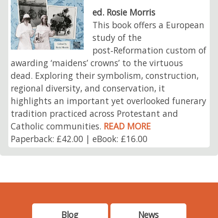
ed. Rosie Morris
This book offers a European
study of the
post‑Reformation custom of
awarding ‘maidens’ crowns’ to the virtuous
dead. Exploring their symbolism, construction,
regional diversity, and conservation, it
highlights an important yet overlooked funerary
tradition practiced across Protestant and
Catholic communities.
READ MORE
Paperback: £42.00 | eBook: £16.00
Blog
News