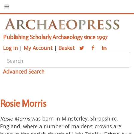
Publishing Scholarly Archaeology since 1997
Log in
|
My Account
|
Basket
Advanced Search
Rosie Morris
Rosie Morris
was born in Minsterley, Shropshire,
England, where a number of maidens’ crowns are
hung in the parish church of Holy Trinity. Driven by a