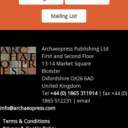
Mailing List
Archaeopress Publishing Ltd
First and Second Floor
13-14 Market Square
Bicester
Oxfordshire OX26 6AD
United Kingdom
Tel
+44 (0) 1865 311914
| fax +44 (0)
1865 512231 | email
info@archaeopress.com
Terms & Conditions