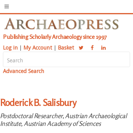
Publishing Scholarly Archaeology since 1997
Log in
|
My Account
|
Basket
Advanced Search
Roderick B. Salisbury
Postdoctoral Researcher, Austrian Archaeological
Institute, Austrian Academy of Sciences