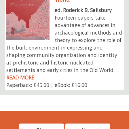
ed. Roderick B. Salisbury
Fourteen papers take
advantage of advances in
archaeological methods and
theory to explore the role of
the built environment in expressing and
shaping community organization and identity
at prehistoric and historic nucleated
settlements and early cities in the Old World.
READ MORE
Paperback: £45.00 | eBook: £16.00