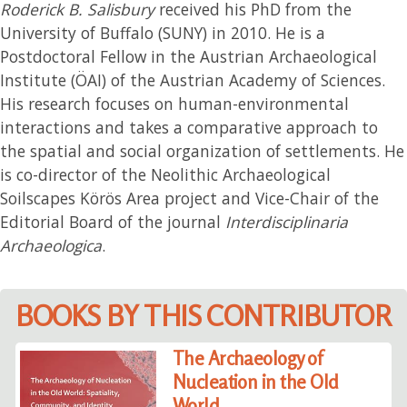
Roderick B. Salisbury
received his PhD from the
University of Buffalo (SUNY) in 2010. He is a
Postdoctoral Fellow in the Austrian Archaeological
Institute (ÖAI) of the Austrian Academy of Sciences.
His research focuses on human-environmental
interactions and takes a comparative approach to
the spatial and social organization of settlements. He
is co-director of the Neolithic Archaeological
Soilscapes Körös Area project and Vice-Chair of the
Editorial Board of the journal
Interdisciplinaria
Archaeologica
.
BOOKS BY THIS CONTRIBUTOR
The Archaeology of
Nucleation in the Old
World