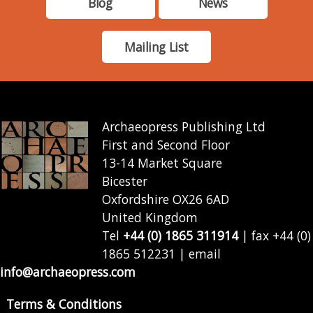
Blog
News
Mailing List
Archaeopress Publishing Ltd
First and Second Floor
13-14 Market Square
Bicester
Oxfordshire OX26 6AD
United Kingdom
Tel
+44 (0) 1865 311914
| fax +44 (0)
1865 512231 | email
info@archaeopress.com
Terms & Conditions