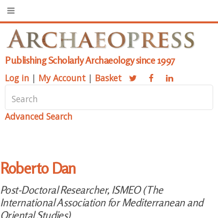
Publishing Scholarly Archaeology since 1997
Log in
|
My Account
|
Basket
Advanced Search
Roberto Dan
Post-Doctoral Researcher, ISMEO (The
International Association for Mediterranean and
Oriental Studies)