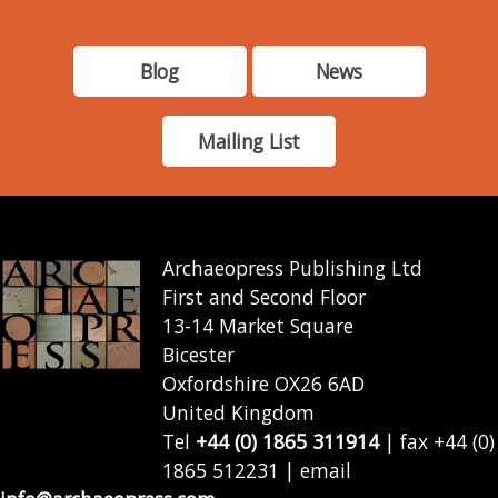
Blog
News
Mailing List
Archaeopress Publishing Ltd
First and Second Floor
13-14 Market Square
Bicester
Oxfordshire OX26 6AD
United Kingdom
Tel
+44 (0) 1865 311914
| fax +44 (0)
1865 512231 | email