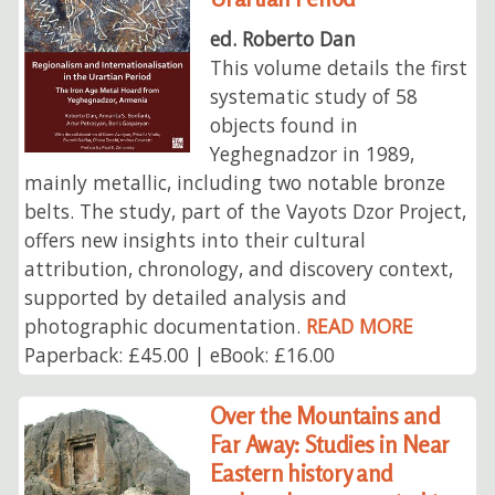
ed. Roberto Dan
This volume details the first
systematic study of 58
objects found in
Yeghegnadzor in 1989,
mainly metallic, including two notable bronze
belts. The study, part of the Vayots Dzor Project,
offers new insights into their cultural
attribution, chronology, and discovery context,
supported by detailed analysis and
photographic documentation.
READ MORE
Paperback: £45.00 | eBook: £16.00
Over the Mountains and
Far Away: Studies in Near
Eastern history and