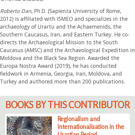
Roberto Dan
, Ph.D. (Sapienza University of Rome,
2012) is affiliated with ISMEO and specializes in the
archaeology of Urartu and the Achaemenids, the
Southern Caucasus, Iran, and Eastern Turkey. He co-
directs the Archaeological Mission to the South
Caucasus (AMSC) and the Archaeological Expedition in
Moldova and the Black Sea Region. Awarded the
Europa Nostra Award (2019), he has conducted
fieldwork in Armenia, Georgia, Iran, Moldova, and
Turkey and authored more than 200 publications.
BOOKS BY THIS CONTRIBUTOR
Regionalism and
Internationalisation in the
Urartian Period