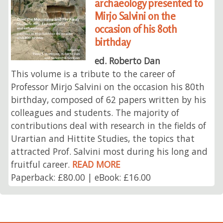
archaeology presented to
Mirjo Salvini on the
occasion of his 80th
birthday
ed. Roberto Dan
This volume is a tribute to the career of
Professor Mirjo Salvini on the occasion his 80th
birthday, composed of 62 papers written by his
colleagues and students. The majority of
contributions deal with research in the fields of
Urartian and Hittite Studies, the topics that
attracted Prof. Salvini most during his long and
fruitful career.
READ MORE
Paperback: £80.00 | eBook: £16.00