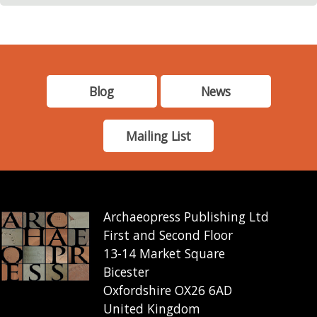
Blog
News
Mailing List
Archaeopress Publishing Ltd
First and Second Floor
13-14 Market Square
Bicester
Oxfordshire OX26 6AD
United Kingdom