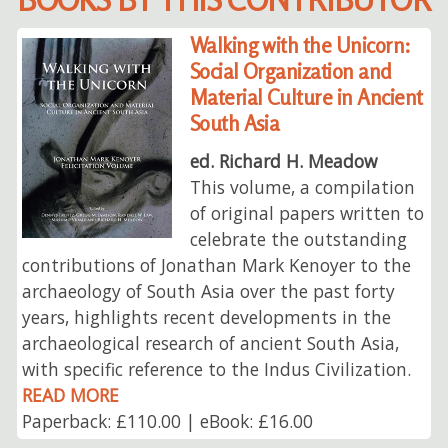
Walking with the Unicorn:
Social Organization and
Material Culture in Ancient
South Asia
ed. Richard H. Meadow
This volume, a compilation
of original papers written to
celebrate the outstanding
contributions of Jonathan Mark Kenoyer to the
archaeology of South Asia over the past forty
years, highlights recent developments in the
archaeological research of ancient South Asia,
with specific reference to the Indus Civilization.
READ MORE
Paperback: £110.00 | eBook: £16.00