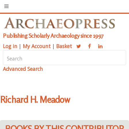
Publishing Scholarly Archaeology since 1997
Log in
|
My Account
|
Basket
Advanced Search
Richard H. Meadow
BOOKS BY THIS CONTRIBUTOR