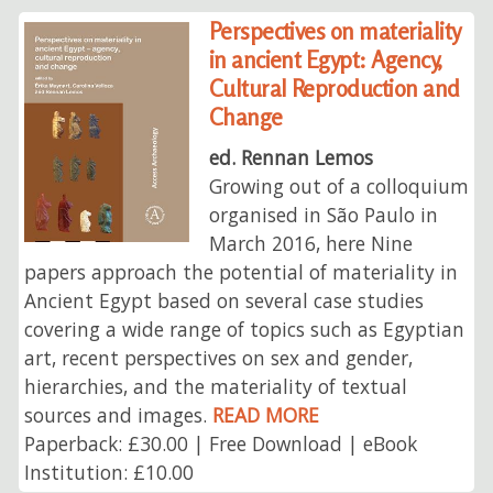
Perspectives on materiality
in ancient Egypt: Agency,
Cultural Reproduction and
Change
ed. Rennan Lemos
Growing out of a colloquium
organised in São Paulo in
March 2016, here Nine
papers approach the potential of materiality in
Ancient Egypt based on several case studies
covering a wide range of topics such as Egyptian
art, recent perspectives on sex and gender,
hierarchies, and the materiality of textual
sources and images.
READ MORE
Paperback: £30.00 | Free Download | eBook
Institution: £10.00