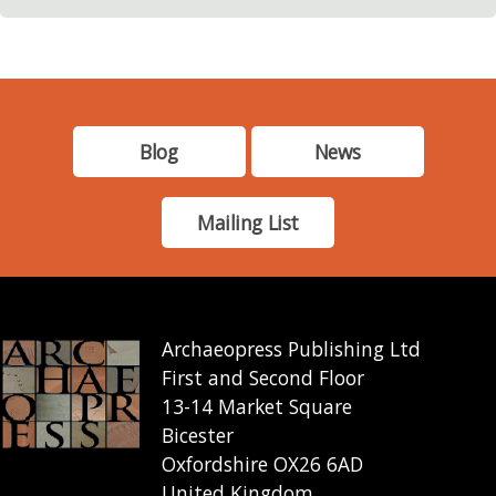
Blog
News
Mailing List
Archaeopress Publishing Ltd
First and Second Floor
13-14 Market Square
Bicester
Oxfordshire OX26 6AD
United Kingdom