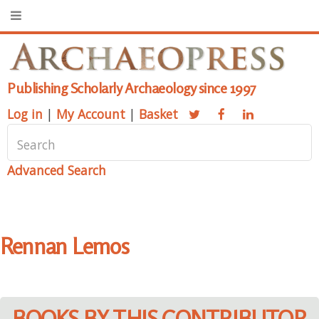
Publishing Scholarly Archaeology since 1997
Log in
|
My Account
|
Basket
Advanced Search
Rennan Lemos
BOOKS BY THIS CONTRIBUTOR