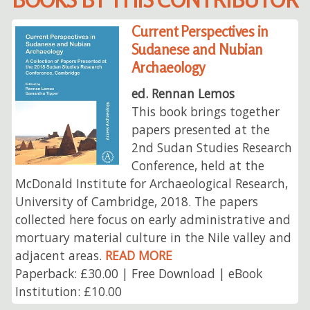
Current Perspectives in
Sudanese and Nubian
Archaeology
ed. Rennan Lemos
This book brings together
papers presented at the
2nd Sudan Studies Research
Conference, held at the
McDonald Institute for Archaeological Research,
University of Cambridge, 2018. The papers
collected here focus on early administrative and
mortuary material culture in the Nile valley and
adjacent areas.
READ MORE
Paperback: £30.00 | Free Download | eBook
Institution: £10.00