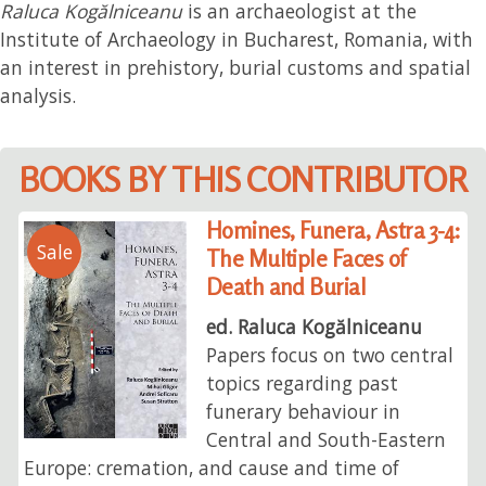
Raluca Kogălniceanu
is an archaeologist at the
Institute of Archaeology in Bucharest, Romania, with
an interest in prehistory, burial customs and spatial
analysis.
BOOKS BY THIS CONTRIBUTOR
Homines, Funera, Astra 3-4:
Sale
The Multiple Faces of
Death and Burial
ed. Raluca Kogălniceanu
Papers focus on two central
topics regarding past
funerary behaviour in
Central and South-Eastern
Europe: cremation, and cause and time of