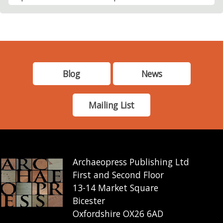
Blog
News
Mailing List
Archaeopress Publishing Ltd
First and Second Floor
13-14 Market Square
Bicester
Oxfordshire OX26 6AD