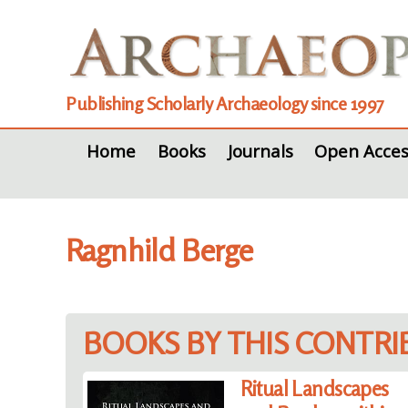
Publishing Scholarly Archaeology since 1997
Home
Books
Journals
Open Acces
Ragnhild Berge
BOOKS BY THIS CONTR
Ritual Landscapes