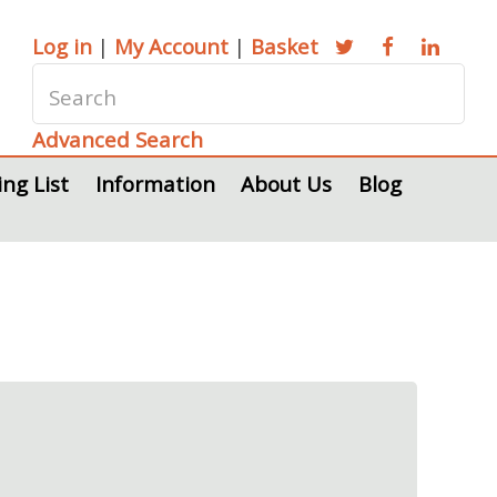
Log in
|
My Account
|
Basket
Advanced Search
ing List
Information
About Us
Blog