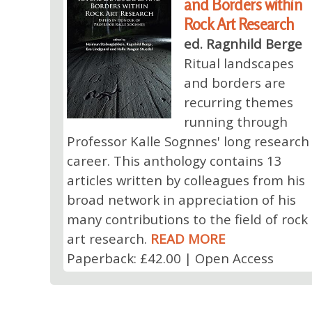
and Borders within
Rock Art Research
ed. Ragnhild Berge
Ritual landscapes
and borders are
recurring themes
running through
Professor Kalle Sognnes' long research
career. This anthology contains 13
articles written by colleagues from his
broad network in appreciation of his
many contributions to the field of rock
art research.
READ MORE
Paperback: £42.00 | Open Access