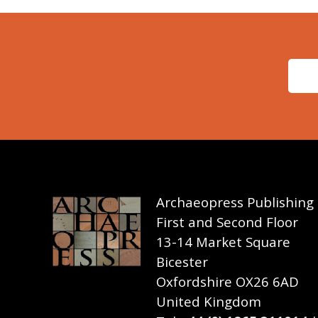
Archaeopress Publishing
First and Second Floor
13-14 Market Square
Bicester
Oxfordshire OX26 6AD
United Kingdom