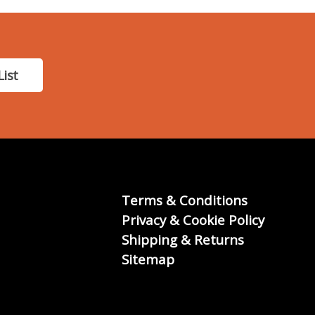
List
Terms & Conditions
Privacy & Cookie Policy
Shipping & Returns
Sitemap