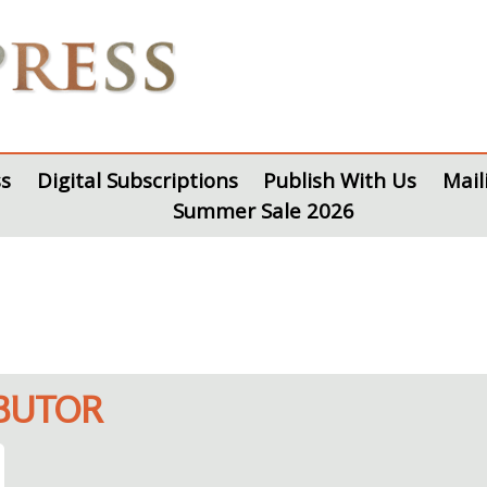
s
Digital Subscriptions
Publish With Us
Mail
Summer Sale 2026
IBUTOR