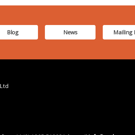
Blog
News
Mailing 
 Ltd