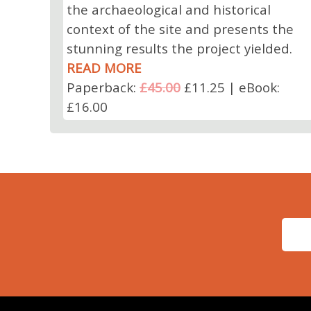
the archaeological and historical
context of the site and presents the
stunning results the project yielded.
READ MORE
Paperback:
£45.00
£11.25 | eBook:
£16.00