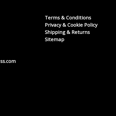
Terms & Conditions
Privacy & Cookie Policy
Shipping & Returns
Sitemap
ss.com