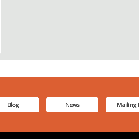
Blog
News
Mailing 