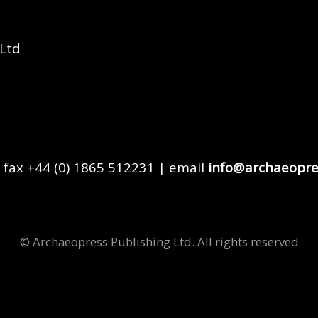
 Ltd
 fax +44 (0) 1865 512231 | email
info@archaeopre
© Archaeopress Publishing Ltd. All rights reserved