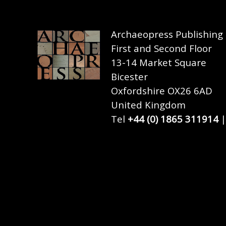
Archaeopress Publishing
First and Second Floor
13-14 Market Square
Bicester
Oxfordshire OX26 6AD
United Kingdom
Tel
+44 (0) 1865 311914
|