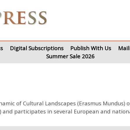
s
Digital Subscriptions
Publish With Us
Mail
Summer Sale 2026
ynamic of Cultural Landscapes (Erasmus Mundus) of
) and participates in several European and nationa