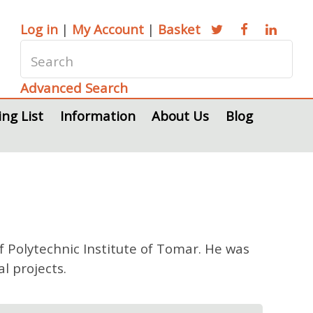
Log in
|
My Account
|
Basket
Advanced Search
ing List
Information
About Us
Blog
 Polytechnic Institute of Tomar. He was
l projects.