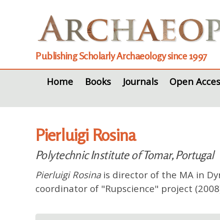
Publishing Scholarly Archaeology since 1997
Home
Books
Journals
Open Acces
Pierluigi Rosina
Polytechnic Institute of Tomar, Portugal
Pierluigi Rosina
is director of the MA in D
coordinator of "Rupscience" project (2008