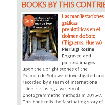
BOOKS BY THIS CONTR
Las manifestaciones
Sale
gráficas
prehistóricas en el
dolmen de Soto
(Trigueros, Huelva)
Pierluigi Rosina
Engraved and
painted images
upon the upright stones of the
Dolmen de Soto were investigated and
recorded by a team of international
scientists using a variety of
photogrammetric methods in 2016-7.
This book tells the fascinating story of