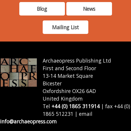
Blog
News
Mailing List
Archaeopress Publishing Ltd
First and Second Floor
13-14 Market Square
Bicester
Oxfordshire OX26 6AD
United Kingdom
Tel
+44 (0) 1865 311914
| fax +44 (0)
1865 512231 | email
info@archaeopress.com