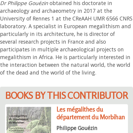
Dr Philippe Gouézin
obtained his doctorate in
archaeology and archaeometry in 2017 at the
University of Rennes 1 at the CReAAH UMR 6566 CNRS
laboratory. A specialist in European megalithism and
particularly in its architecture, he is director of
several research projects in France and also
participates in multiple archaeological projects on
megalithism in Africa. He is particularly interested in
the interaction between the natural world, the world
of the dead and the world of the living.
BOOKS BY THIS CONTRIBUTOR
Les mégalithes du
département du Morbihan
Philippe Gouézin