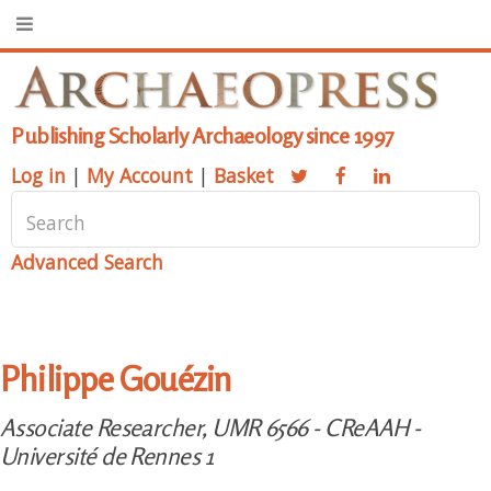
Publishing Scholarly Archaeology since 1997
Log in
|
My Account
|
Basket
Advanced Search
Philippe Gouézin
Associate Researcher, UMR 6566 - CReAAH -
Université de Rennes 1