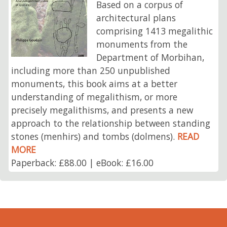
Based on a corpus of
architectural plans
comprising 1413 megalithic
monuments from the
Department of Morbihan,
including more than 250 unpublished
monuments, this book aims at a better
understanding of megalithism, or more
precisely megalithisms, and presents a new
approach to the relationship between standing
stones (menhirs) and tombs (dolmens).
READ
MORE
Paperback: £88.00 | eBook: £16.00