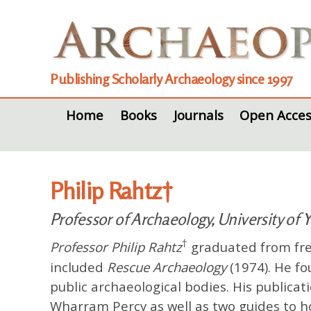
Publishing Scholarly Archaeology since 1997
Home
Books
Journals
Open Acces
Philip Rahtz†
Professor of Archaeology, University of 
†
Professor Philip Rahtz
graduated from free
included
Rescue Archaeology
(1974). He f
public archaeological bodies. His publica
Wharram Percy as well as two guides to ho