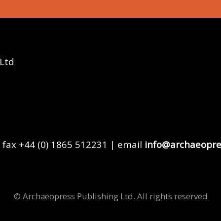
 Ltd
 fax +44 (0) 1865 512231 | email
info@archaeopre
© Archaeopress Publishing Ltd. All rights reserved