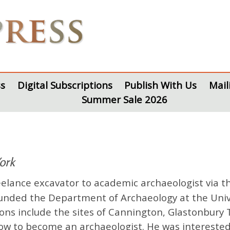
s
Digital Subscriptions
Publish With Us
Mail
Summer Sale 2026
York
lance excavator to academic archaeologist via th
ounded the Department of Archaeology at the Uni
tions include the sites of Cannington, Glastonbur
w to become an archaeologist. He was interested i