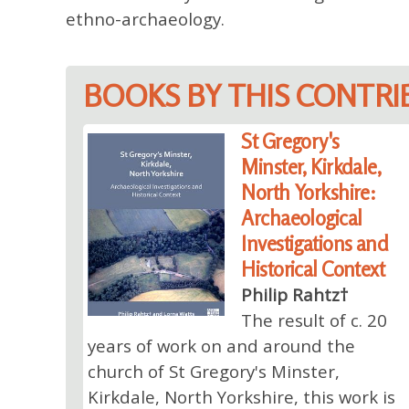
ethno-archaeology.
BOOKS BY THIS CONTR
St Gregory's
Minster, Kirkdale,
North Yorkshire:
Archaeological
Investigations and
Historical Context
Philip Rahtz†
The result of c. 20
years of work on and around the
church of St Gregory's Minster,
Kirkdale, North Yorkshire, this work is