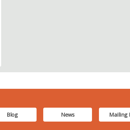
Blog
News
Mailing 