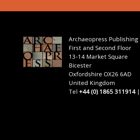
Archaeopress Publishing
First and Second Floor
13-14 Market Square
Bicester
Oxfordshire OX26 6AD
United Kingdom
Tel
+44 (0) 1865 311914
|