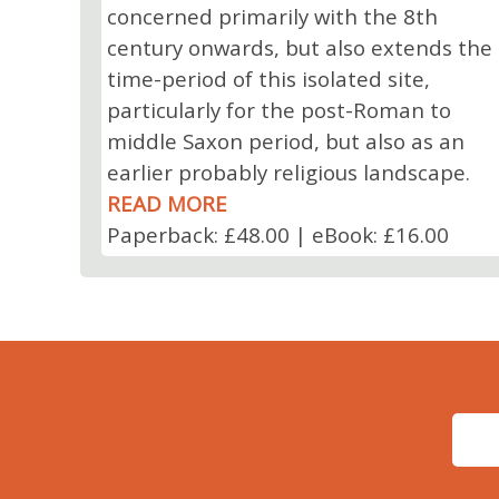
concerned primarily with the 8th
century onwards, but also extends the
time-period of this isolated site,
particularly for the post-Roman to
middle Saxon period, but also as an
earlier probably religious landscape.
READ MORE
Paperback: £48.00 | eBook: £16.00