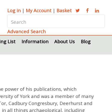
Log in
|
My Account
|
Basket
Advanced Search
ing List
Information
About Us
Blog
e power of his publications, which
versity of York and was a member of many
y Tor, Cadbury Congresbury, Deerhurst and
n all things archaeological, including