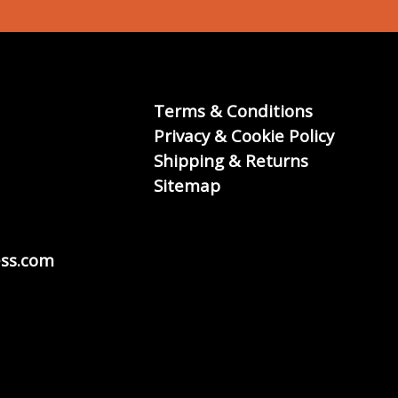
Terms & Conditions
Privacy & Cookie Policy
Shipping & Returns
Sitemap
ss.com