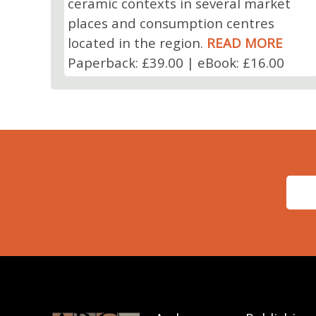
ceramic contexts in several market
places and consumption centres
located in the region.
READ MORE
Paperback: £39.00 | eBook: £16.00