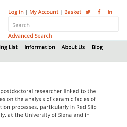
Log in
|
My Account
|
Basket
Advanced Search
ing List
Information
About Us
Blog
postdoctoral researcher linked to the
s on the analysis of ceramic facies of
on processes, particularly in Red Slip
y, at the University of Siena and in