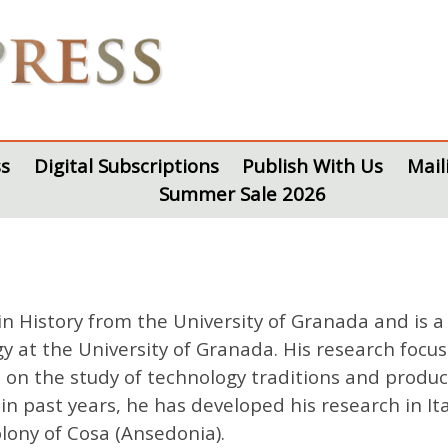
s
Digital Subscriptions
Publish With Us
Mail
Summer Sale 2026
History from the University of Granada and is a 
at the University of Granada. His research focuse
on the study of technology traditions and producti
n past years, he has developed his research in Ital
lony of Cosa (Ansedonia).