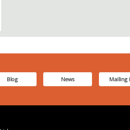
Blog
News
Mailing 