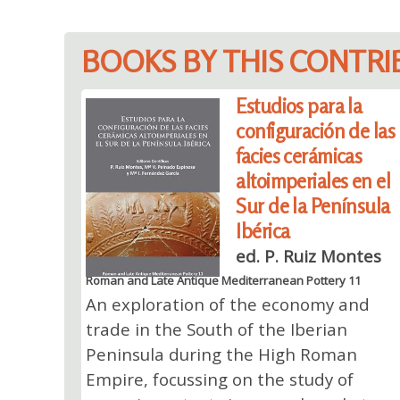
BOOKS BY THIS CONTR
Estudios para la
configuración de las
facies cerámicas
altoimperiales en el
Sur de la Península
Ibérica
ed. P. Ruiz Montes
Roman and Late Antique Mediterranean Pottery 11
An exploration of the economy and
trade in the South of the Iberian
Peninsula during the High Roman
Empire, focussing on the study of