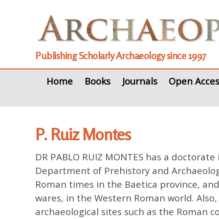
Publishing Scholarly Archaeology since 1997
Home
Books
Journals
Open Acces
P. Ruiz Montes
DR PABLO RUIZ MONTES has a doctorate in 
Department of Prehistory and Archaeology 
Roman times in the Baetica province, and 
wares, in the Western Roman world. Also, i
archaeological sites such as the Roman co