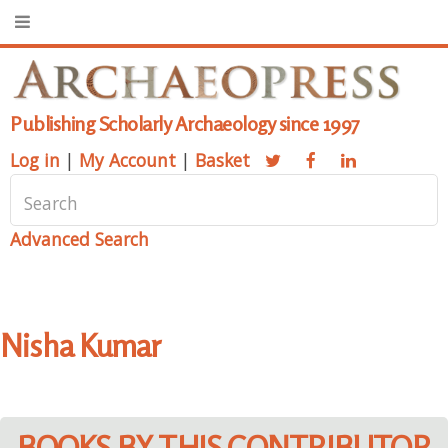
Publishing Scholarly Archaeology since 1997
Log in
|
My Account
|
Basket
Advanced Search
Nisha Kumar
BOOKS BY THIS CONTRIBUTOR