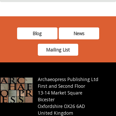
Blog
News
Mailing List
Archaeopress Publishing Ltd
First and Second Floor
13-14 Market Square
Bicester
Oxfordshire OX26 6AD
United Kingdom