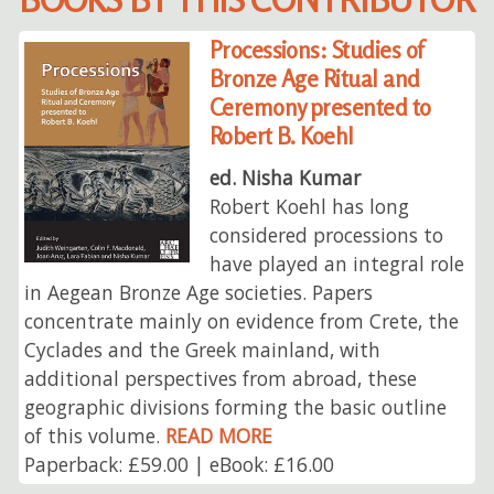
Processions: Studies of
Bronze Age Ritual and
Ceremony presented to
Robert B. Koehl
ed. Nisha Kumar
Robert Koehl has long
considered processions to
have played an integral role
in Aegean Bronze Age societies. Papers
concentrate mainly on evidence from Crete, the
Cyclades and the Greek mainland, with
additional perspectives from abroad, these
geographic divisions forming the basic outline
of this volume.
READ MORE
Paperback: £59.00 | eBook: £16.00