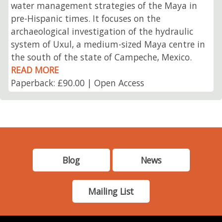
water management strategies of the Maya in
pre-Hispanic times. It focuses on the
archaeological investigation of the hydraulic
system of Uxul, a medium-sized Maya centre in
the south of the state of Campeche, Mexico.
READ MORE
Paperback: £90.00 | Open Access
Blog
News
Mailing List