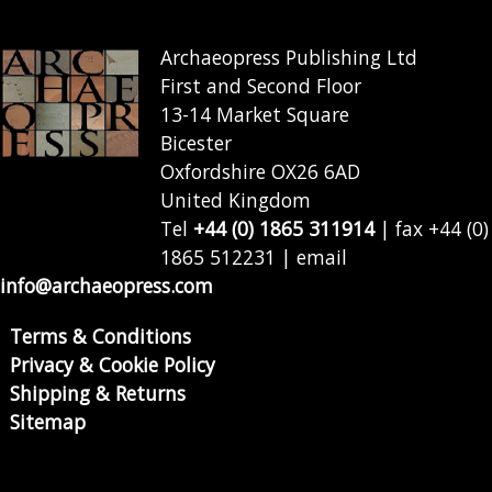
Archaeopress Publishing Ltd
First and Second Floor
13-14 Market Square
Bicester
Oxfordshire OX26 6AD
United Kingdom
Tel
+44 (0) 1865 311914
| fax +44 (0)
1865 512231 | email
info@archaeopress.com
Terms & Conditions
Privacy & Cookie Policy
Shipping & Returns
Sitemap