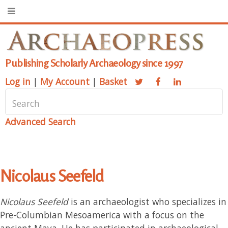
Publishing Scholarly Archaeology since 1997
Log in
|
My Account
|
Basket
Advanced Search
Nicolaus Seefeld
Nicolaus Seefeld
is an archaeologist who specializes in
Pre-Columbian Mesoamerica with a focus on the
ancient Maya. He has participated in archaeological