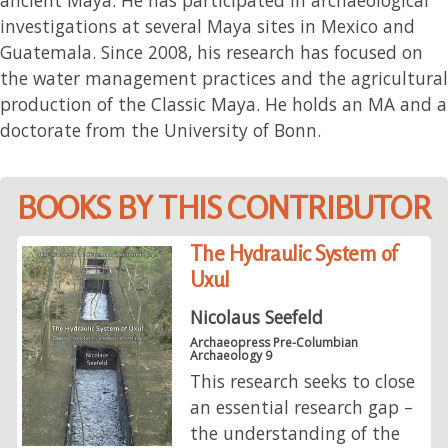
investigations at several Maya sites in Mexico and
Guatemala. Since 2008, his research has focused on
the water management practices and the agricultural
production of the Classic Maya. He holds an MA and a
doctorate from the University of Bonn.
BOOKS BY THIS CONTRIBUTOR
The Hydraulic System of
Uxul
Nicolaus Seefeld
Archaeopress Pre-Columbian
Archaeology 9
This research seeks to close
an essential research gap –
the understanding of the