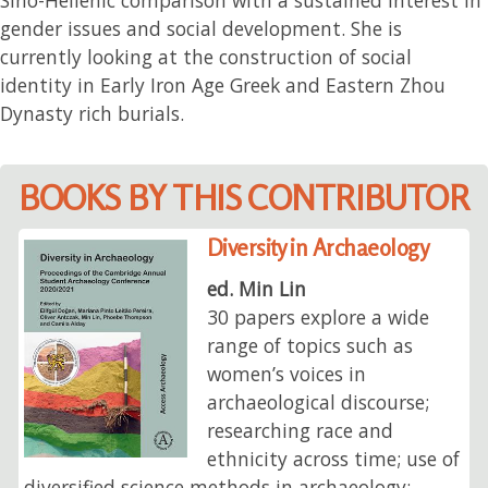
gender issues and social development. She is
currently looking at the construction of social
identity in Early Iron Age Greek and Eastern Zhou
Dynasty rich burials.
BOOKS BY THIS CONTRIBUTOR
Diversity in Archaeology
ed. Min Lin
30 papers explore a wide
range of topics such as
women’s voices in
archaeological discourse;
researching race and
ethnicity across time; use of
diversified science methods in archaeology;