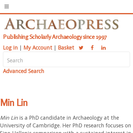
Publishing Scholarly Archaeology since 1997
Log in
|
My Account
|
Basket
Advanced Search
Min Lin
Min Lin
is a PhD candidate in Archaeology at the
University of Cambridge. Her PhD research focuses on
Sino-Hellenic comparison with a sustained interest in