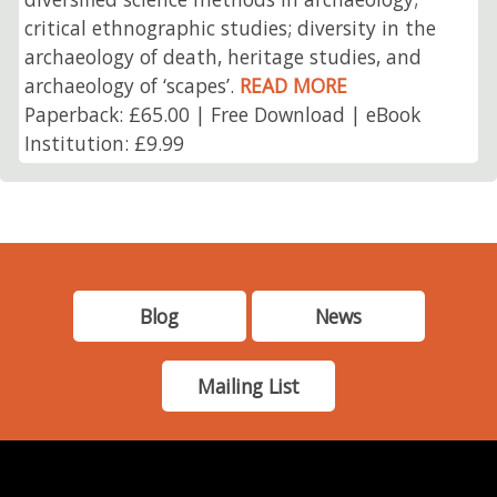
critical ethnographic studies; diversity in the
archaeology of death, heritage studies, and
archaeology of ‘scapes’.
READ MORE
Paperback: £65.00 | Free Download | eBook
Institution: £9.99
Blog
News
Mailing List