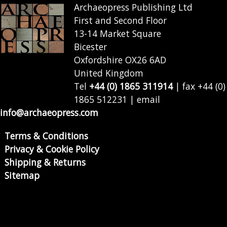
Archaeopress Publishing Ltd
First and Second Floor
13-14 Market Square
Bicester
Oxfordshire OX26 6AD
United Kingdom
Tel
+44 (0) 1865 311914
| fax +44 (0)
1865 512231 | email
info@archaeopress.com
Terms & Conditions
Privacy & Cookie Policy
Shipping & Returns
Sitemap