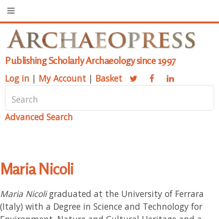
Publishing Scholarly Archaeology since 1997
Log in
|
My Account
|
Basket
Advanced Search
Maria Nicoli
Maria Nicoli
graduated at the University of Ferrara
(Italy) with a Degree in Science and Technology for
Environment, Nature and Cultural Heritage and a