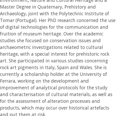
Master Degree in Quaternary, Prehistory and
Archaeology, joint with the Polytechnic Institute of
Tomar (Portugal). Her PhD research concerned the use
of digital technologies for the communication and
fruition of museum heritage. Over the academic
studies she focused on conservation issues and
archaeometric investigations related to cultural
heritage, with a special interest for prehistoric rock
art. She participated in various studies concerning
rock art pigments in Italy, Spain and Wales. She is
currently a scholarship holder at the University of
Ferrara, working on the development and
improvement of analytical protocols for the study
and characterisation of cultural materials, as well as
for the assessment of alteration processes and
products, which may occur over historical artefacts
and put them at risk.