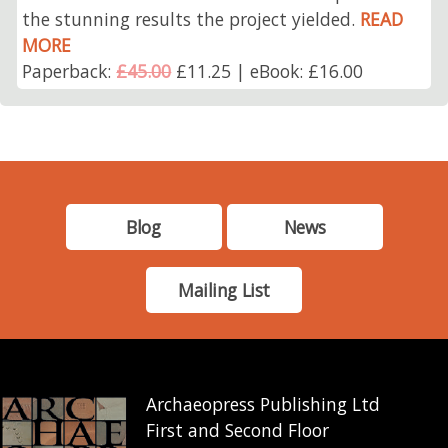
the stunning results the project yielded.
READ
MORE
Paperback:
£45.00
£11.25 | eBook: £16.00
Blog
News
Mailing List
Archaeopress Publishing Ltd
First and Second Floor