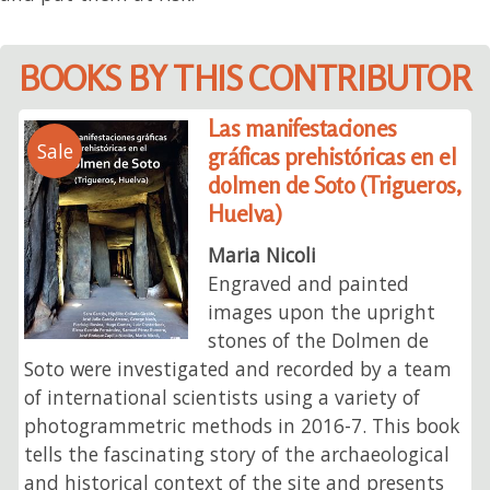
BOOKS BY THIS CONTRIBUTOR
Las manifestaciones
Sale
gráficas prehistóricas en el
dolmen de Soto (Trigueros,
Huelva)
Maria Nicoli
Engraved and painted
images upon the upright
stones of the Dolmen de
Soto were investigated and recorded by a team
of international scientists using a variety of
photogrammetric methods in 2016-7. This book
tells the fascinating story of the archaeological
and historical context of the site and presents